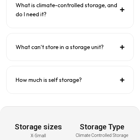
What is climate-controlled storage, and
do I need it?
What can’t store in a storage unit?
How much is self storage?
Storage sizes
Storage Type
Climate Controlled Storage
X-Small