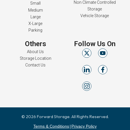
Non Climate Controlled
Small
Storage
Medium
Vehicle Storage
Large
X-Large
Parking
Others
Follow Us On
About Us
Storage Location
Contact Us
© 2026 Forward Storage. All Rights Reserved.
Terms & Conditions
Privacy Policy
|