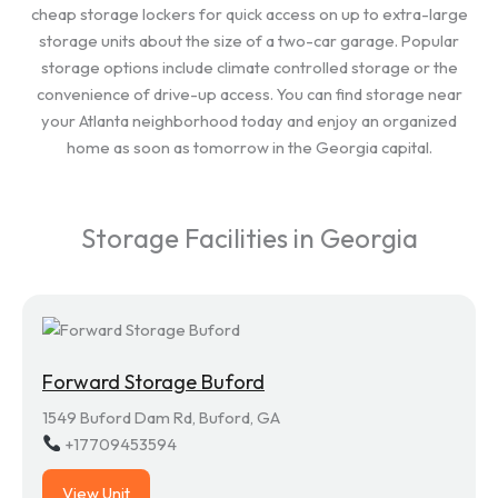
cheap storage lockers for quick access on up to extra-large
storage units about the size of a two-car garage. Popular
storage options include climate controlled storage or the
convenience of drive-up access. You can find storage near
your Atlanta neighborhood today and enjoy an organized
home as soon as tomorrow in the Georgia capital.
Storage Facilities in Georgia
Forward Storage Buford
1549 Buford Dam Rd, Buford, GA
+17709453594
View Unit