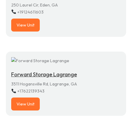
250 Laurel Cir, Eden, GA
+19124611603
View Unit
Forward Storage Lagrange
3511 Hogansville Rd, Lagrange, GA
+17622139343
View Unit