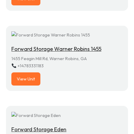
Forward Storage Warner Robins 1455
1455 Feagin Mill Rd, Warner Robins, GA
+14783331183
View Unit
Forward Storage Eden