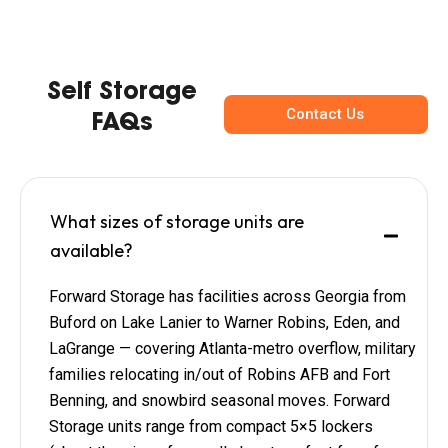
Self Storage
Contact Us
FAQs
What sizes of storage units are
available?
Forward Storage has facilities across Georgia from
Buford on Lake Lanier to Warner Robins, Eden, and
LaGrange — covering Atlanta-metro overflow, military
families relocating in/out of Robins AFB and Fort
Benning, and snowbird seasonal moves. Forward
Storage units range from compact 5×5 lockers