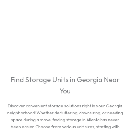
cities.
Find Storage Units in Georgia Near
You
Discover convenient storage solutions right in your Georgia
neighborhood! Whether decluttering, downsizing, or needing
space during a move, finding storage in Atlanta has never
been easier. Choose from various unit sizes, starting with