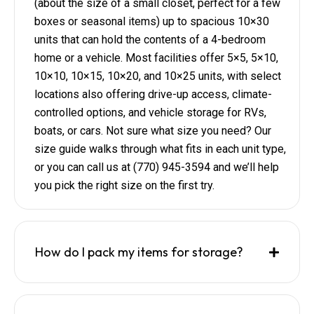
(about the size of a small closet, perfect for a few
boxes or seasonal items) up to spacious 10×30
units that can hold the contents of a 4-bedroom
home or a vehicle. Most facilities offer 5×5, 5×10,
10×10, 10×15, 10×20, and 10×25 units, with select
locations also offering drive-up access, climate-
controlled options, and vehicle storage for RVs,
boats, or cars. Not sure what size you need? Our
size guide walks through what fits in each unit type,
or you can call us at (770) 945-3594 and we’ll help
you pick the right size on the first try.
How do I pack my items for storage?