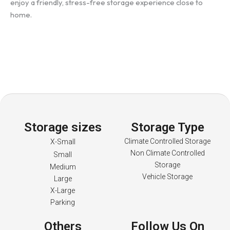
enjoy a friendly, stress-free storage experience close to
home.
Storage sizes
Storage Type
Climate Controlled Storage
X-Small
Non Climate Controlled
Small
Storage
Medium
Vehicle Storage
Large
X-Large
Parking
Others
Follow Us On