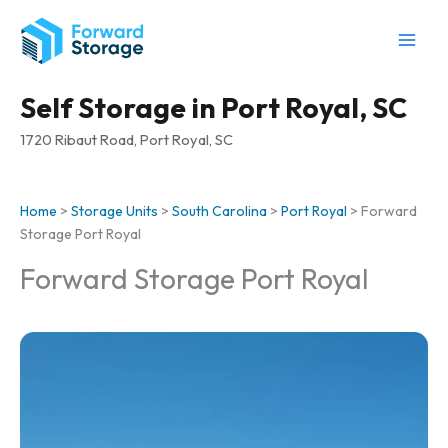
Skip
to
content
Self Storage in Port Royal, SC
1720 Ribaut Road, Port Royal, SC
Home
>
Storage Units
>
South Carolina
>
Port Royal
>
Forward
Storage Port Royal
Forward Storage Port Royal