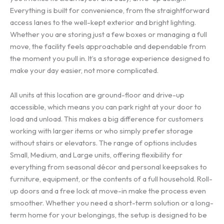
Everything is built for convenience, from the straightforward
access lanes to the well-kept exterior and bright lighting.
Whether you are storing just a few boxes or managing a full
move, the facility feels approachable and dependable from
the moment you pull in. It’s a storage experience designed to
make your day easier, not more complicated.
All units at this location are ground-floor and drive-up
accessible, which means you can park right at your door to
load and unload. This makes a big difference for customers
working with larger items or who simply prefer storage
without stairs or elevators. The range of options includes
Small, Medium, and Large units, offering flexibility for
everything from seasonal décor and personal keepsakes to
furniture, equipment, or the contents of a full household. Roll-
up doors and a free lock at move-in make the process even
smoother. Whether you need a short-term solution or a long-
term home for your belongings, the setup is designed to be