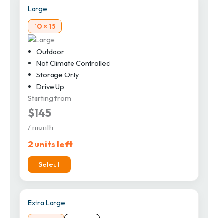
Large
10 × 15
Outdoor
Not Climate Controlled
Storage Only
Drive Up
Starting from
$145
/ month
2 units left
Select
Extra Large