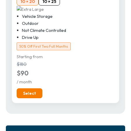
10 × 20
10 × 25
Vehicle Storage
Outdoor
Not Climate Controlled
Drive Up
50% Off First Two Full Months
Starting from
$180
$90
/ month
Select