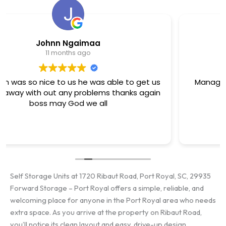
David Arthur
11 months ago
Manager is the best here she works her tail off
cant say enough good ..
Self Storage Units at 1720 Ribaut Road, Port Royal, SC, 29935
Forward Storage – Port Royal offers a simple, reliable, and
welcoming place for anyone in the Port Royal area who needs
extra space. As you arrive at the property on Ribaut Road,
you’ll notice its clean layout and easy, drive-up design.