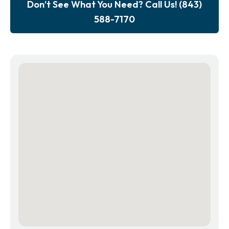
Don’t See What You Need? Call Us! (843)
588-7170