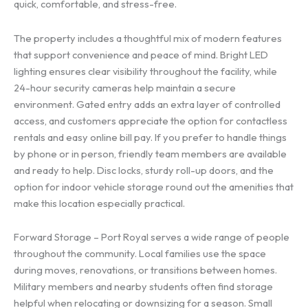
quick, comfortable, and stress-free.
The property includes a thoughtful mix of modern features
that support convenience and peace of mind. Bright LED
lighting ensures clear visibility throughout the facility, while
24-hour security cameras help maintain a secure
environment. Gated entry adds an extra layer of controlled
access, and customers appreciate the option for contactless
rentals and easy online bill pay. If you prefer to handle things
by phone or in person, friendly team members are available
and ready to help. Disc locks, sturdy roll-up doors, and the
option for indoor vehicle storage round out the amenities that
make this location especially practical.
Forward Storage – Port Royal serves a wide range of people
throughout the community. Local families use the space
during moves, renovations, or transitions between homes.
Military members and nearby students often find storage
helpful when relocating or downsizing for a season. Small