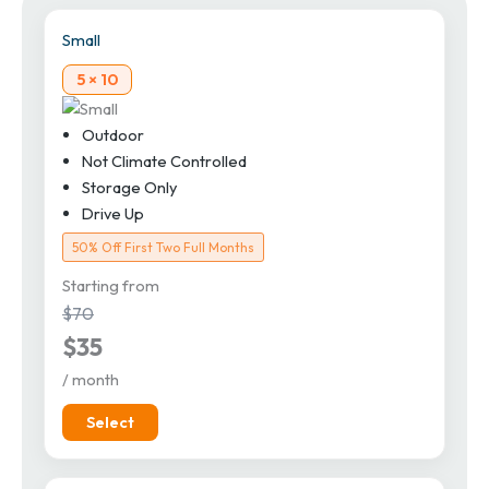
Small
5 × 10
Outdoor
Not Climate Controlled
Storage Only
Drive Up
50% Off First Two Full Months
Starting from
$70
$35
/ month
Select