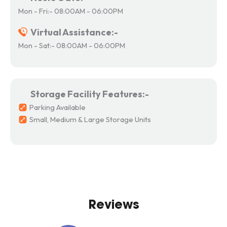
Mon - Fri:- 08:00AM - 06:00PM
Virtual Assistance:-
Mon - Sat:- 08:00AM - 06:00PM
Storage Facility Features:-
Parking Available
Small, Medium & Large Storage Units
Reviews