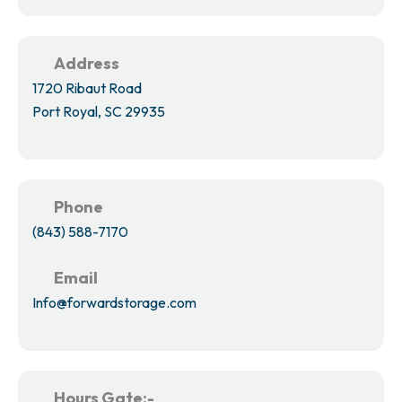
Address
1720 Ribaut Road
Port Royal, SC 29935
Phone
(843) 588-7170
Email
Info@forwardstorage.com
Hours Gate:-