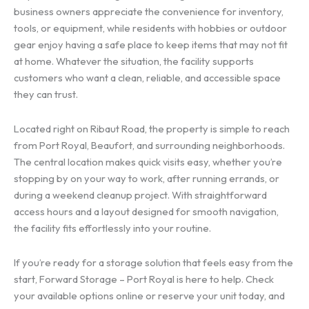
business owners appreciate the convenience for inventory,
tools, or equipment, while residents with hobbies or outdoor
gear enjoy having a safe place to keep items that may not fit
at home. Whatever the situation, the facility supports
customers who want a clean, reliable, and accessible space
they can trust.
Located right on Ribaut Road, the property is simple to reach
from Port Royal, Beaufort, and surrounding neighborhoods.
The central location makes quick visits easy, whether you’re
stopping by on your way to work, after running errands, or
during a weekend cleanup project. With straightforward
access hours and a layout designed for smooth navigation,
the facility fits effortlessly into your routine.
If you’re ready for a storage solution that feels easy from the
start, Forward Storage – Port Royal is here to help. Check
your available options online or reserve your unit today, and