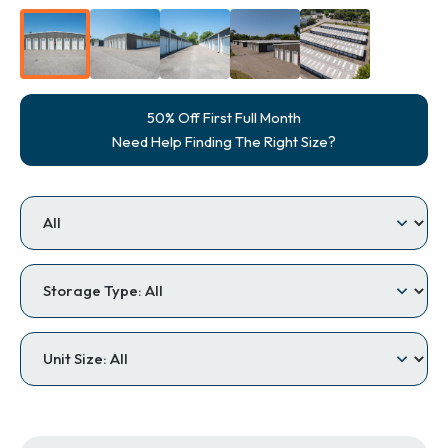
50% Off First Full Month
Need Help Finding The Right Size?