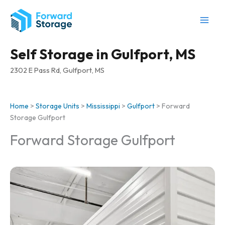
Skip
to
content
Self Storage in Gulfport, MS
2302 E Pass Rd, Gulfport, MS
Home
>
Storage Units
>
Mississippi
>
Gulfport
>
Forward
Storage Gulfport
Forward Storage Gulfport