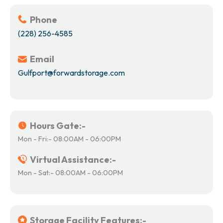
Phone
(228) 256-4585
Email
Gulfport@forwardstorage.com
Hours Gate:-
Mon - Fri:- 08:00AM - 06:00PM
Virtual Assistance:-
Mon - Sat:- 08:00AM - 06:00PM
Storage Facility Features:-