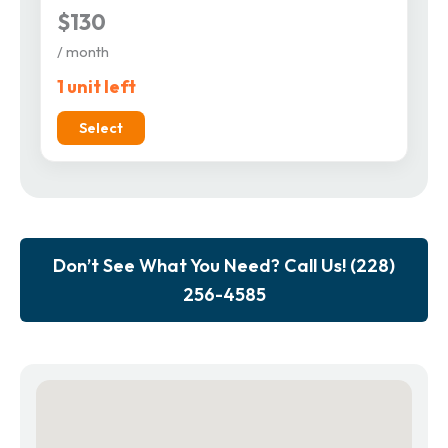
$130
/ month
1 unit left
Select
Don’t See What You Need? Call Us! (228)
256-4585