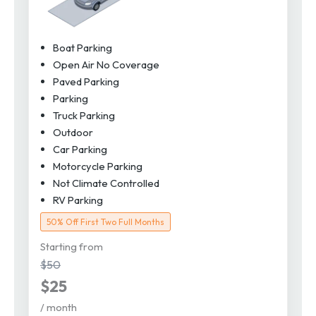
Boat Parking
Open Air No Coverage
Paved Parking
Parking
Truck Parking
Outdoor
Car Parking
Motorcycle Parking
Not Climate Controlled
RV Parking
50% Off First Two Full Months
Starting from
$50
$25
/ month