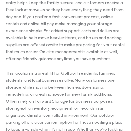
entry helps keep the facility secure, and customers receive a
free lock at move-in so they have everything they need from
day one. If you prefer a fast, convenient process, online
rentals and online bill pay make managing your storage
experience simple. For added support, carts and dollies are
available to help move heavier items, and boxes and packing
supplies are offered onsite to make preparing for your rental
that much easier. On-site management is available as well,
offering friendly guidance anytime you have questions.
This location is a great fit for Gulfport residents, families,
students, and local businesses alike. Many customers use
storage while moving between homes, downsizing,
remodeling, or creating space for new family additions.
Others rely on Forward Storage for business purposes,
storing extra inventory, equipment, or records in an
organized, climate-controlled environment. Our outdoor
parking offers a convenient option for those needing a place
to keep a vehicle when it’s not in use. Whether you’re tackling