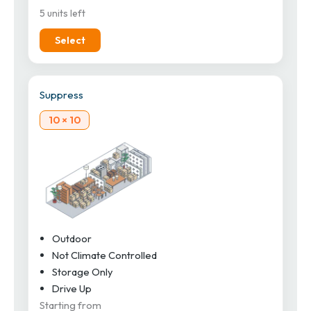
5 units left
Select
Suppress
10 × 10
Outdoor
Not Climate Controlled
Storage Only
Drive Up
Starting from