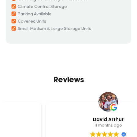
Climate Control Storage
Parking Available
Covered Units
Small, Medium & Large Storage Units
Reviews
David Arthur
11 months ago