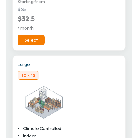
Starting from
$65
$32.5
/ month
Select
Large
10 × 15
Climate Controlled
Indoor