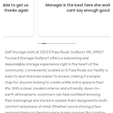
Manager is the best here she works her tail off
cant say enough good ..
Self Storage Units at 2302 E Pass Road, Gulfport, MS, 39507
Forward Storage Gulfport offers a welcoming and
dependable storage experience right in the heart of the
community. Conveniently located on E Pass Road, our facility is
easy to spot and even easier to access, making it a simple
stop for anyone looking to create a little extra space in their
life. With a clean, modern interior and a friendly, down-to-
earth atmosphere, customers can feel confident knowing
their belongings are stored in a place that’s designed for both
comfort and peace of mind. Whether you’re storing a few
seasonal items or clearing space during a move, this location