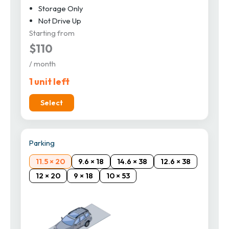
Storage Only
Not Drive Up
Starting from
$110
/ month
1 unit left
Select
Parking
11.5 × 20
9.6 × 18
14.6 × 38
12.6 × 38
12 × 20
9 × 18
10 × 53