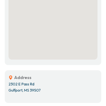
Address
2302 E Pass Rd
Gulfport, MS 39507