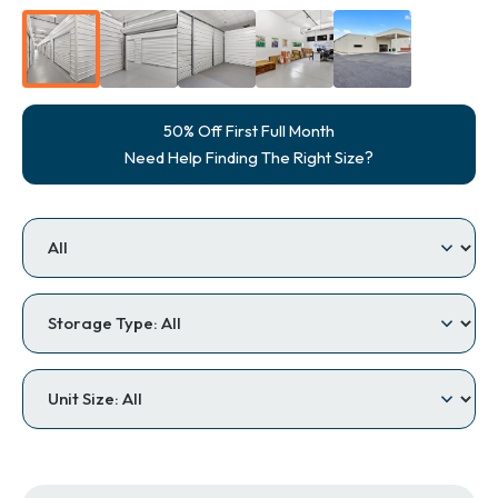
50% Off First Full Month
Need Help Finding The Right Size?