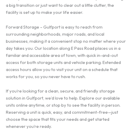
a big transition or just want to clear out a little clutter, the
facility is set up to make your life easier.
Forward Storage – Gulfport is easy to reach from
surrounding neighborhoods, major roads, and local
businesses, making it a convenient stop no matter where your
day takes you. Our location along E Pass Road places us in a
familiar and accessible area of town, with quick in-and-out
access for both storage units and vehicle parking. Extended
access hours allow you to visit your unit on a schedule that
works for you, so you never have to rush.
If you’re looking for a clean, secure, and friendly storage
solution in Gulfport, we’d love to help. Explore our available
units online anytime, or stop by to see the facility in person.
Reserving a unit is quick, easy, and commitment-free—just
choose the space that fits your needs and get started
whenever you’re ready.