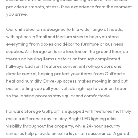
provides a smooth, stress-free experience from the moment
you arrive.
Our unit selection is designed to fit a wide range of needs,
with options in Small and Medium sizes to help you store
everything from boxes and décor to furniture or business
supplies. All storage units are located on the ground floor, so
there’s no hauling items upstairs or through complicated
hallways. Each unit features convenient roll-up doors and
climate control, helping protect your items from Gulfport’s
heat and humidity. Drive-up access makes moving in and out
easier, letting you pull your vehicle right up to your unit door
so the loading process stays quick and comfortable.
Forward Storage Gulfport is equipped with features that truly
make a difference day-to-day. Bright LED lighting adds
visibility throughout the property, while 24-hour security
cameras help provide an extra layer of reassurance. A gated