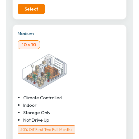
Select
Medium
10 × 10
Climate Controlled
Indoor
Storage Only
Not Drive Up
50% Off First Two Full Months