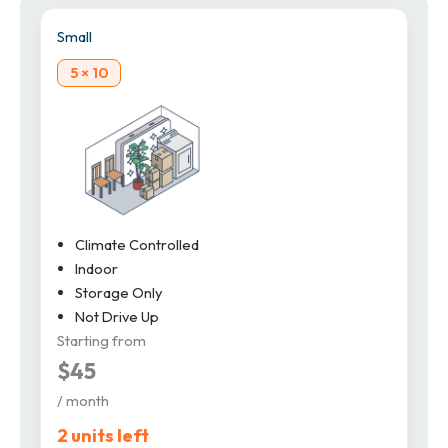
Small
5 × 10
Climate Controlled
Indoor
Storage Only
Not Drive Up
Starting from
$45
/ month
2 units left