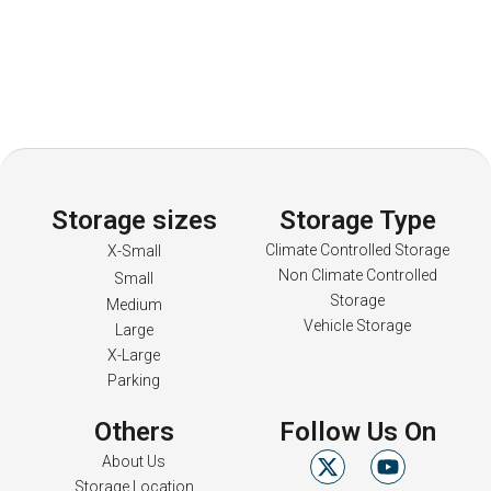
Storage sizes
Storage Type
Climate Controlled Storage
X-Small
Non Climate Controlled
Small
Storage
Medium
Vehicle Storage
Large
X-Large
Parking
Others
Follow Us On
About Us
Storage Location