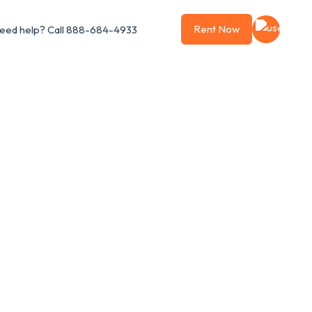
Rent Now
eed help?
Call 888-684-4933