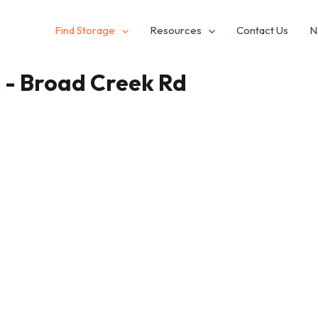
Find Storage
Resources
Contact Us
N
C - Broad Creek Rd