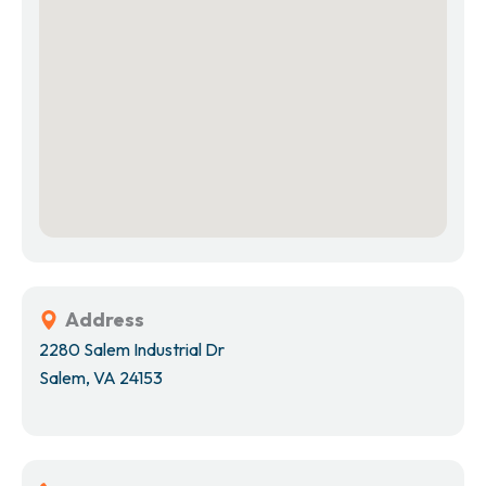
Address
2280 Salem Industrial Dr
Salem, VA 24153