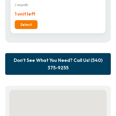
/ month
1 unit left
Select
Don’t See What You Need? Call Us! (540)
375-9255