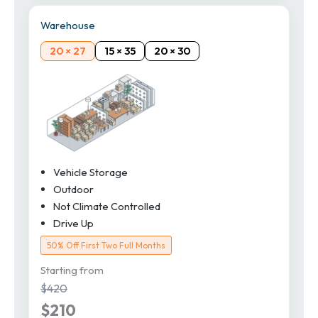
Warehouse
20 × 27
15 × 35
20 × 30
Vehicle Storage
Outdoor
Not Climate Controlled
Drive Up
50% Off First Two Full Months
Starting from
$420
$210