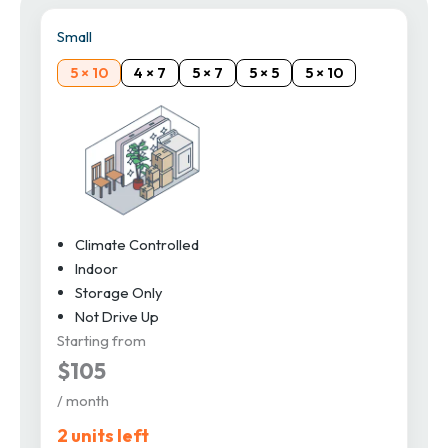
Small
5 × 10
4 × 7
5 × 7
5 × 5
5 × 10
Climate Controlled
Indoor
Storage Only
Not Drive Up
Starting from
$105
/ month
2 units left