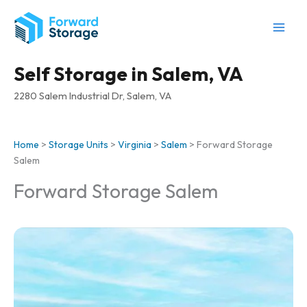
Skip
to
content
Self Storage in Salem, VA
2280 Salem Industrial Dr, Salem, VA
Home
>
Storage Units
>
Virginia
>
Salem
>
Forward Storage
Salem
Forward Storage Salem