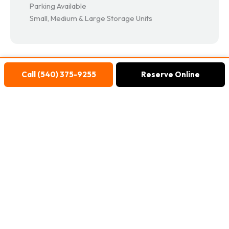
Parking Available
Small, Medium & Large Storage Units
Call (540) 375-9255
Reserve Online
Reviews
Marc Treviño
11 months ago
John was very helpful with my account and
storage details. Give this guy a raise!