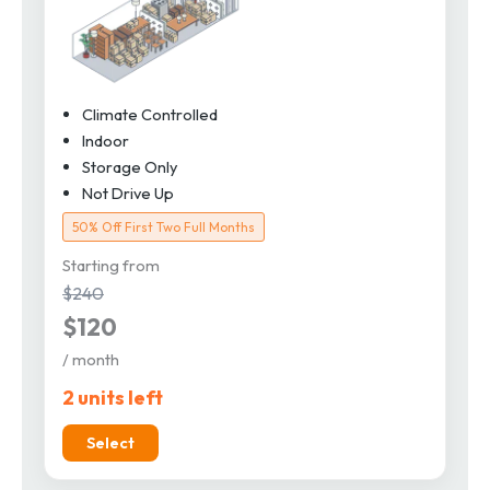
Climate Controlled
Indoor
Storage Only
Not Drive Up
50% Off First Two Full Months
Starting from
$240
$120
/ month
2 units left
Select