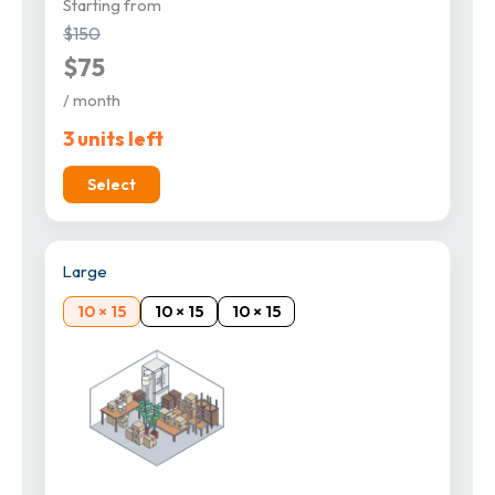
Starting from
$150
$75
/ month
3 units left
Select
Large
10 × 15
10 × 15
10 × 15