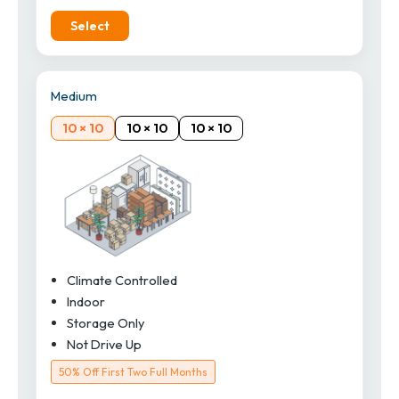
Select
Medium
10 × 10
10 × 10
10 × 10
Climate Controlled
Indoor
Storage Only
Not Drive Up
50% Off First Two Full Months