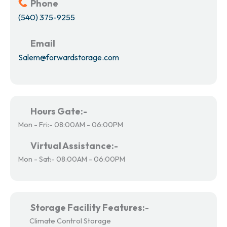
Phone
(540) 375-9255
Email
Salem@forwardstorage.com
Hours Gate:-
Mon - Fri:- 08:00AM - 06:00PM
Virtual Assistance:-
Mon - Sat:- 08:00AM - 06:00PM
Storage Facility Features:-
Climate Control Storage