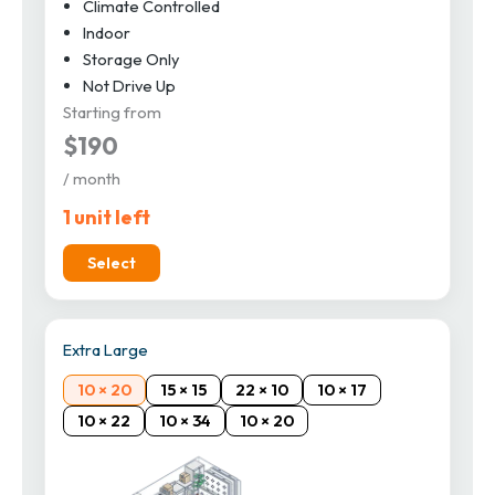
Climate Controlled
Indoor
Storage Only
Not Drive Up
Starting from
$190
/ month
1 unit left
Select
Extra Large
10 × 20
15 × 15
22 × 10
10 × 17
10 × 22
10 × 34
10 × 20