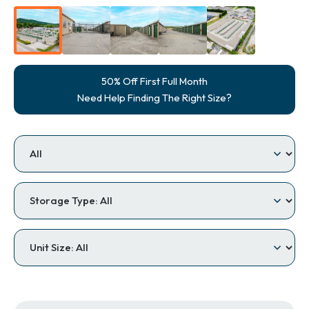
50% Off First Full Month
Need Help Finding The Right Size?