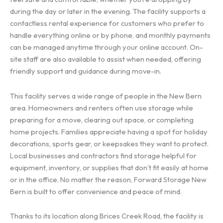
during the day or later in the evening. The facility supports a
contactless rental experience for customers who prefer to
handle everything online or by phone, and monthly payments
can be managed anytime through your online account. On-
site staff are also available to assist when needed, offering
friendly support and guidance during move-in.
This facility serves a wide range of people in the New Bern
area. Homeowners and renters often use storage while
preparing for a move, clearing out space, or completing
home projects. Families appreciate having a spot for holiday
decorations, sports gear, or keepsakes they want to protect.
Local businesses and contractors find storage helpful for
equipment, inventory, or supplies that don’t fit easily at home
or in the office. No matter the reason, Forward Storage New
Bern is built to offer convenience and peace of mind.
Thanks to its location along Brices Creek Road, the facility is