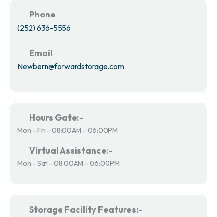
Phone
(252) 636-5556
Email
Newbern@forwardstorage.com
Hours Gate:-
Mon - Fri:- 08:00AM - 06:00PM
Virtual Assistance:-
Mon - Sat:- 08:00AM - 06:00PM
Storage Facility Features:-