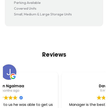
Parking Available
Covered Units
Small, Medium & Large Storage Units
Reviews
David Arthur
11 months ago
Manager is the best here she works her tail off