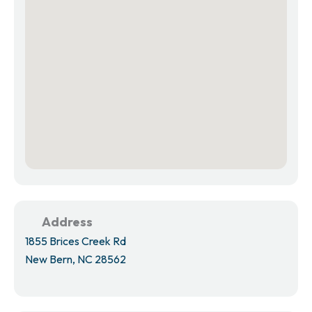
Address
1855 Brices Creek Rd
New Bern, NC 28562