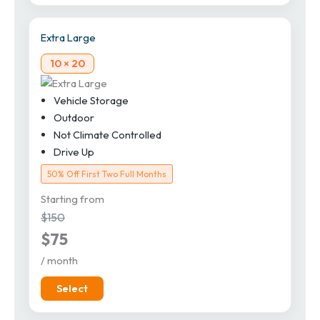
Extra Large
10 × 20
Vehicle Storage
Outdoor
Not Climate Controlled
Drive Up
50% Off First Two Full Months
Starting from
$150
$75
/ month
Select