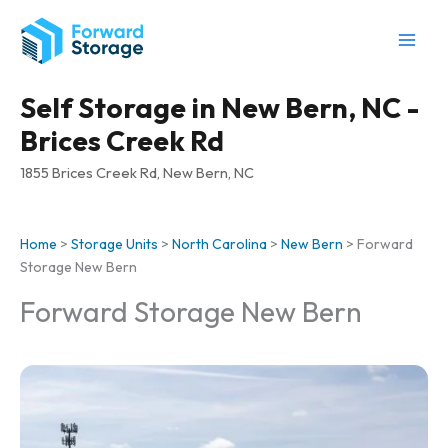
Skip
to
content
Self Storage in New Bern, NC -
Brices Creek Rd
1855 Brices Creek Rd, New Bern, NC
Home
>
Storage Units
>
North Carolina
>
New Bern
>
Forward
Storage New Bern
Forward Storage New Bern