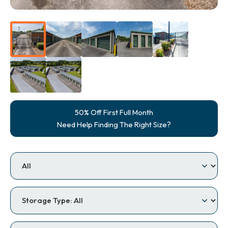
50% Off First Full Month
Need Help Finding The Right Size?