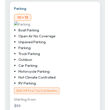
Parking
10 × 15
Boat Parking
Open Air No Coverage
Unpaved Parking
Parking
Truck Parking
Outdoor
Car Parking
Motorcycle Parking
Not Climate Controlled
RV Parking
50% Off First Two Full Months
Starting from
$55