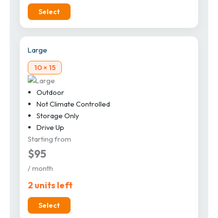
Select
Large
10 × 15
Outdoor
Not Climate Controlled
Storage Only
Drive Up
Starting from
$95
/ month
2 units left
Select