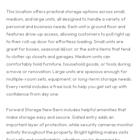
This location offers practical storage options across small,
medium, and large units, all designed to handle a variety of
personal and business needs. Each unit is ground floor and
features drive-up access, allowing customers to pull right up
to their roll-up door for effortless loading. Small units are
great for boxes, seasonal décor, or the extra items that tend
to clutter up closets and garages. Medium units can
comfortably hold furniture, household goods, or tools during
a move or renovation. Large units are spacious enough for
multiple-room sets, equipment, or long-term storage needs.
Every rental includes a free lock to help you get set up with
confidence from day one.
Forward Storage New Bern includes helpful amenities that
make storage easy and secure. Gated entry adds an
important layer of protection, while security cameras monitor
activity throughout the property. Bright lighting makes visits
feel safe and comfortable, whether you’re dropping by