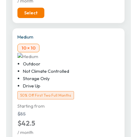
/ month
Select
Medium
10 × 10
Outdoor
Not Climate Controlled
Storage Only
Drive Up
50% Off First Two Full Months
Starting from
$85
$42.5
/ month