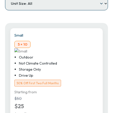
Small
5 × 10
Outdoor
Not Climate Controlled
Storage Only
Drive Up
50% Off First Two Full Months
Starting from
$50
$25