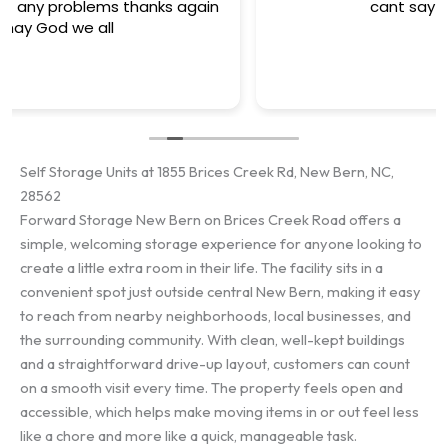
cant say enough good ..
Self Storage Units at 1855 Brices Creek Rd, New Bern, NC,
28562
Forward Storage New Bern on Brices Creek Road offers a
simple, welcoming storage experience for anyone looking to
create a little extra room in their life. The facility sits in a
convenient spot just outside central New Bern, making it easy
to reach from nearby neighborhoods, local businesses, and
the surrounding community. With clean, well-kept buildings
and a straightforward drive-up layout, customers can count
on a smooth visit every time. The property feels open and
accessible, which helps make moving items in or out feel less
like a chore and more like a quick, manageable task.