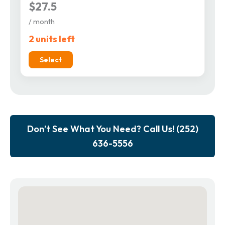
$27.5
/ month
2 units left
Select
Don’t See What You Need? Call Us! (252)
636-5556