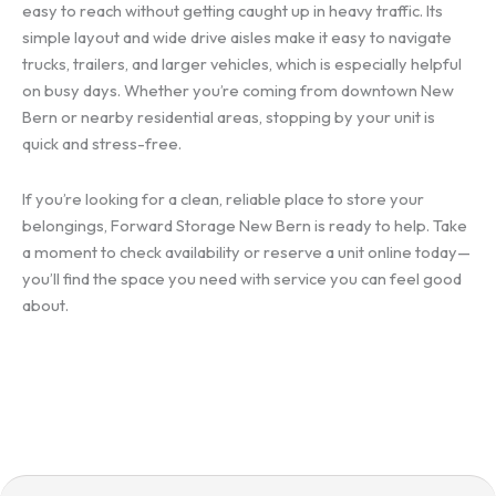
easy to reach without getting caught up in heavy traffic. Its
simple layout and wide drive aisles make it easy to navigate
trucks, trailers, and larger vehicles, which is especially helpful
on busy days. Whether you’re coming from downtown New
Bern or nearby residential areas, stopping by your unit is
quick and stress-free.
If you’re looking for a clean, reliable place to store your
belongings, Forward Storage New Bern is ready to help. Take
a moment to check availability or reserve a unit online today—
you’ll find the space you need with service you can feel good
about.