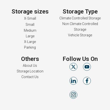
Storage sizes
Storage Type
Climate Controlled Storage
X-Small
Non Climate Controlled
Small
Storage
Medium
Vehicle Storage
Large
X-Large
Parking
Others
Follow Us On
About Us
Storage Location
Contact Us