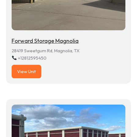
Forward Storage Magnolia
28419 Sweetgum Rd, Magnolia, TX
+12812595450
View Unit