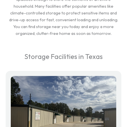
household. Many facilities offer popular amenities like
climate-controlled storage to protect sensitive items and
drive-up access for fast, convenient loading and unloading.
You can find storage near you today and enjoy a more
organized, clutter-free home as soon as tomorrow.
Storage Facilities in Texas