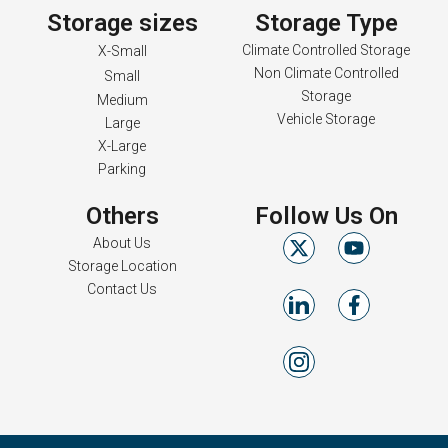
Storage sizes
Storage Type
Climate Controlled Storage
X-Small
Non Climate Controlled
Small
Storage
Medium
Vehicle Storage
Large
X-Large
Parking
Others
Follow Us On
About Us
Storage Location
Contact Us