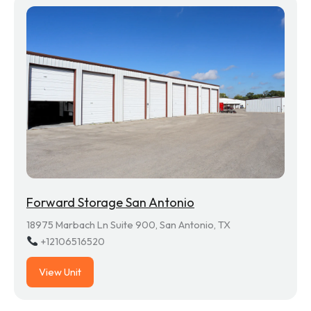
Forward Storage San Antonio
18975 Marbach Ln Suite 900, San Antonio, TX
+12106516520
View Unit