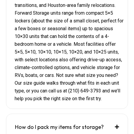
transitions, and Houston-area family relocations.
Forward Storage units range from compact 5×5
lockers (about the size of a small closet, perfect for
a few boxes or seasonal items) up to spacious
10×30 units that can hold the contents of a 4-
bedroom home or a vehicle. Most facilities offer
5×5, 5×10, 10×10, 10×15, 10×20, and 10×25 units,
with select locations also offering drive-up access,
climate-controlled options, and vehicle storage for
RVs, boats, or cars. Not sure what size you need?
Our size guide walks through what fits in each unit
type, or you can call us at (210) 649-3793 and we’ll
help you pick the right size on the first try.
How do I pack my items for storage?