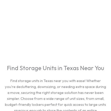
cities.
Find Storage Units in Texas Near You
Find storage units in Texas near you with ease! Whether
you're decluttering, downsizing, or needing extra space during
a move, securing the right storage solution has never been
simpler. Choose from a wide range of unit sizes, from small,
budget-friendly lockers perfect for quick access to large units
spacious enough to store the contents of an entire