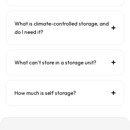
What is climate-controlled storage, and
do I need it?
What can’t store in a storage unit?
How much is self storage?