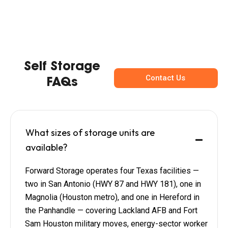
Self Storage
Contact Us
FAQs
What sizes of storage units are
available?
Forward Storage operates four Texas facilities —
two in San Antonio (HWY 87 and HWY 181), one in
Magnolia (Houston metro), and one in Hereford in
the Panhandle — covering Lackland AFB and Fort
Sam Houston military moves, energy-sector worker