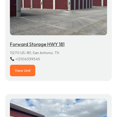
Forward Storage HWY 181
11270 US-181, San Antonio, TX
+12106339545
View Unit