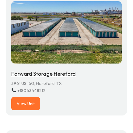
Forward Storage Hereford
3961 US-60, Hereford, TX
+18063448212
View Unit