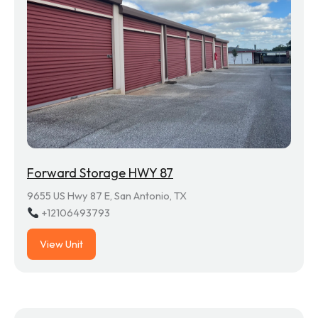
Forward Storage HWY 87
9655 US Hwy 87 E, San Antonio, TX
+12106493793
View Unit