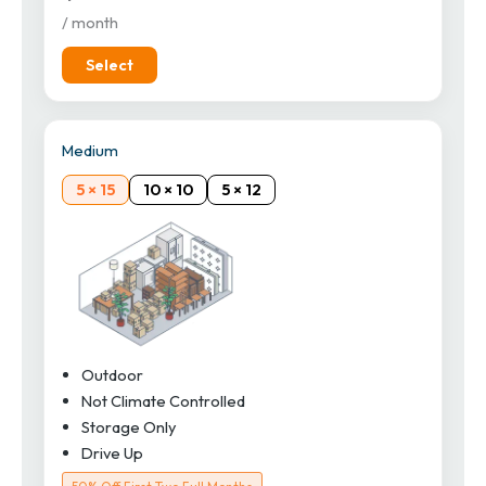
/ month
Select
Medium
5 × 15
10 × 10
5 × 12
Outdoor
Not Climate Controlled
Storage Only
Drive Up