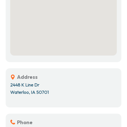
Address
2448 K Line Dr
Waterloo, IA 50701
Phone