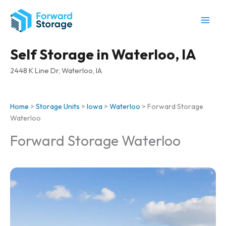
Skip
to
content
Self Storage in Waterloo, IA
2448 K Line Dr, Waterloo, IA
Home
>
Storage Units
>
Iowa
>
Waterloo
>
Forward Storage
Waterloo
Forward Storage Waterloo