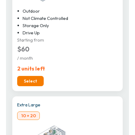
Outdoor
Not Climate Controlled
Storage Only
Drive Up
Starting from
$60
/ month
2 units left
Select
Extra Large
10 × 20