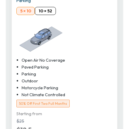
Parking
5 × 10
10 × 52
Open Air No Coverage
Paved Parking
Parking
Outdoor
Motorcycle Parking
Not Climate Controlled
50% Off First Two Full Months
Starting from
$25