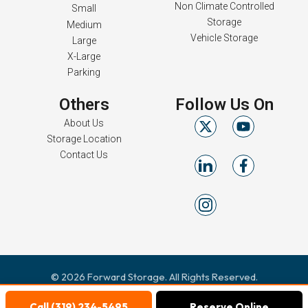
Non Climate Controlled
Small
Storage
Medium
Vehicle Storage
Large
X-Large
Parking
Others
Follow Us On
About Us
Storage Location
Contact Us
© 2026 Forward Storage. All Rights Reserved.
Terms & Conditions
Privacy Policy
|
Call (319) 234-5495
Reserve Online