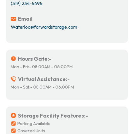
(319) 234-5495
Email
Waterloo@forwardstorage.com
Hours Gate:-
Mon - Fri:- 08:00AM - 06:00PM
Virtual Assistance:-
Mon - Sat:- 08:00AM - 06:00PM
Storage Facility Features:-
Parking Available
Covered Units