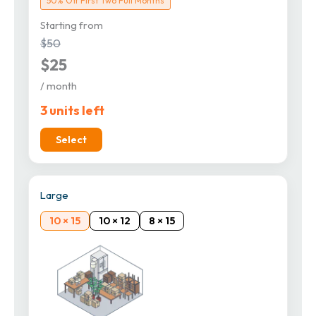
50% Off First Two Full Months
Starting from
$50
$25
/ month
3 units left
Select
Large
10 × 15
10 × 12
8 × 15