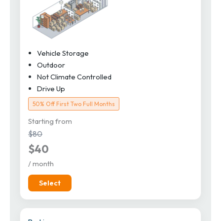
Vehicle Storage
Outdoor
Not Climate Controlled
Drive Up
50% Off First Two Full Months
Starting from
$80
$40
/ month
Select