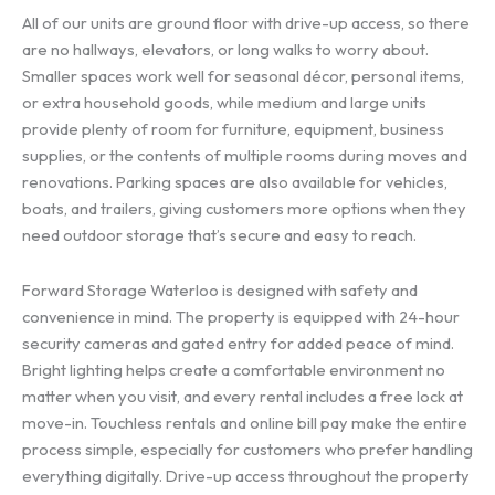
All of our units are ground floor with drive-up access, so there
are no hallways, elevators, or long walks to worry about.
Smaller spaces work well for seasonal décor, personal items,
or extra household goods, while medium and large units
provide plenty of room for furniture, equipment, business
supplies, or the contents of multiple rooms during moves and
renovations. Parking spaces are also available for vehicles,
boats, and trailers, giving customers more options when they
need outdoor storage that’s secure and easy to reach.
Forward Storage Waterloo is designed with safety and
convenience in mind. The property is equipped with 24-hour
security cameras and gated entry for added peace of mind.
Bright lighting helps create a comfortable environment no
matter when you visit, and every rental includes a free lock at
move-in. Touchless rentals and online bill pay make the entire
process simple, especially for customers who prefer handling
everything digitally. Drive-up access throughout the property