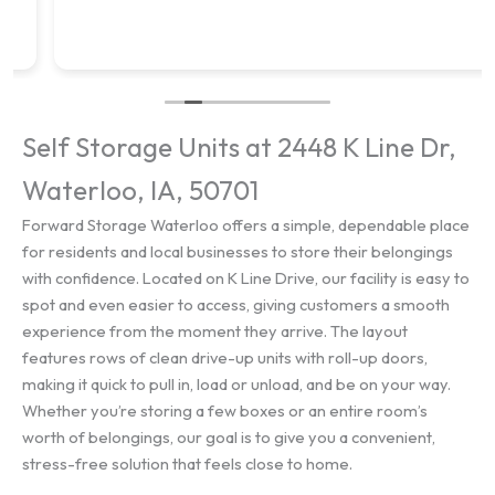
Self Storage Units at 2448 K Line Dr,
Waterloo, IA, 50701
Forward Storage Waterloo offers a simple, dependable place
for residents and local businesses to store their belongings
with confidence. Located on K Line Drive, our facility is easy to
spot and even easier to access, giving customers a smooth
experience from the moment they arrive. The layout
features rows of clean drive-up units with roll-up doors,
making it quick to pull in, load or unload, and be on your way.
Whether you’re storing a few boxes or an entire room’s
worth of belongings, our goal is to give you a convenient,
stress-free solution that feels close to home.