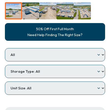
50% Off First Full Month
Need Help Finding The Right Size?