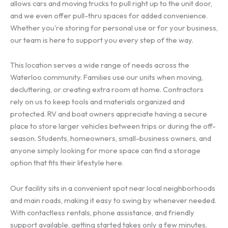
allows cars and moving trucks to pull right up to the unit door,
and we even offer pull-thru spaces for added convenience.
Whether you're storing for personal use or for your business,
our team is here to support you every step of the way.
This location serves a wide range of needs across the
Waterloo community. Families use our units when moving,
decluttering, or creating extra room at home. Contractors
rely on us to keep tools and materials organized and
protected. RV and boat owners appreciate having a secure
place to store larger vehicles between trips or during the off-
season. Students, homeowners, small-business owners, and
anyone simply looking for more space can find a storage
option that fits their lifestyle here.
Our facility sits in a convenient spot near local neighborhoods
and main roads, making it easy to swing by whenever needed.
With contactless rentals, phone assistance, and friendly
support available, getting started takes only a few minutes.