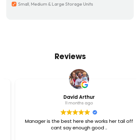
Small, Medium & Large Storage Units
Reviews
David Arthur
11 months ago
Manager is the best here she works her tail off
cant say enough good ..