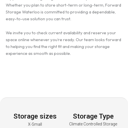
Whether you plan to store short-term or long-term, Forward
Storage Waterloo is committed to providing a dependable,
easy-to-use solution you can trust.
We invite you to check current availability and reserve your
space online whenever you’re ready. Our team looks forward
to helping you find the right fit and making your storage
experience as smooth as possible.
Storage sizes
Storage Type
Climate Controlled Storage
X-Small