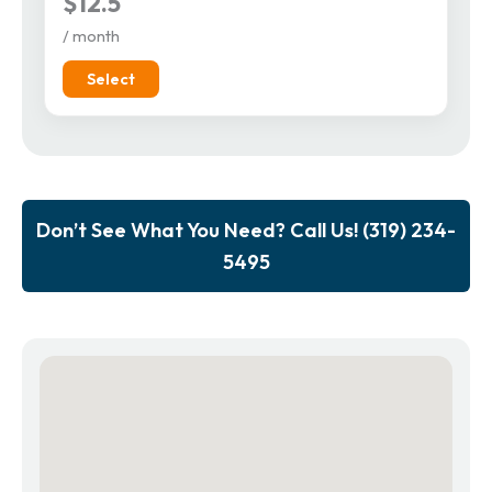
$12.5
/ month
Select
Don’t See What You Need? Call Us! (319) 234-
5495