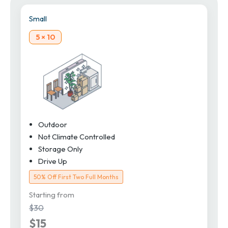
Small
5 × 10
Outdoor
Not Climate Controlled
Storage Only
Drive Up
50% Off First Two Full Months
Starting from
$30
$15