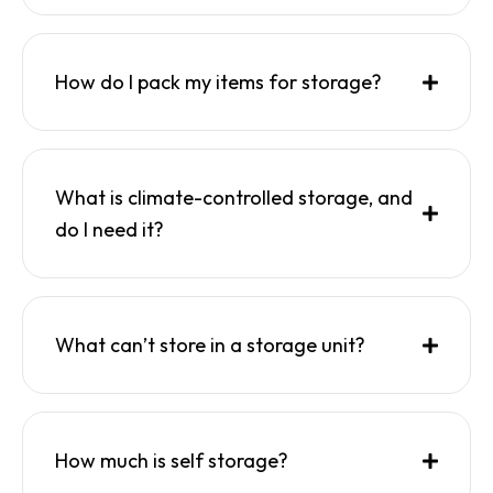
How do I pack my items for storage?
What is climate-controlled storage, and
do I need it?
What can’t store in a storage unit?
How much is self storage?