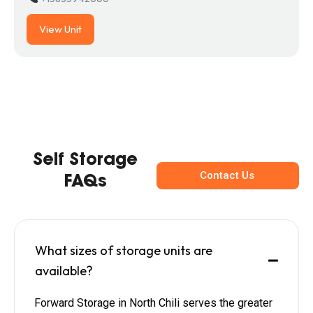
View Unit
Self Storage
Contact Us
FAQs
What sizes of storage units are
available?
Forward Storage in North Chili serves the greater