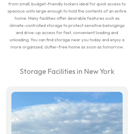
from small, budget-friendly lockers ideal for quick access to
spacious units large enough to hold the contents of an entire
home. Many facilities offer desirable features such as
climate-controlled storage to protect sensitive belongings
and drive-up access for fast, convenient loading and
unloading. You can find storage near you today and enjoy a
more organized, clutter-free home as soon as tomorrow.
Storage Facilities in New York