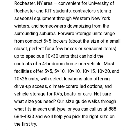
Rochester, NY area — convenient for University of
Rochester and RIT students, contractors storing
seasonal equipment through Western New York
winters, and homeowners downsizing from the
surrounding suburbs. Forward Storage units range
from compact 5×5 lockers (about the size of a small
closet, perfect for a few boxes or seasonal items)
up to spacious 10×30 units that can hold the
contents of a 4-bedroom home or a vehicle. Most
facilities offer 5×5, 5×10, 10×10, 10×15, 10×20, and
10×25 units, with select locations also offering
drive-up access, climate-controlled options, and
vehicle storage for RVs, boats, or cars. Not sure
what size you need? Our size guide walks through
what fits in each unit type, or you can call us at 888-
684-4933 and we’ll help you pick the right size on
the first try.