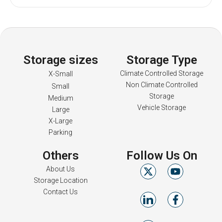
Storage sizes
Storage Type
Climate Controlled Storage
X-Small
Non Climate Controlled
Small
Storage
Medium
Vehicle Storage
Large
X-Large
Parking
Others
Follow Us On
About Us
Storage Location
Contact Us