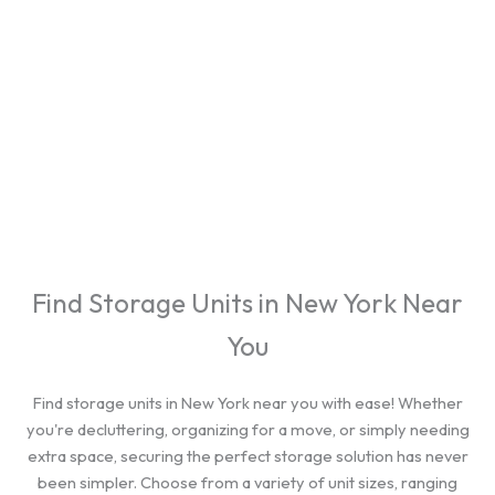
cities.
Find Storage Units in New York Near
You
Find storage units in New York near you with ease! Whether
you're decluttering, organizing for a move, or simply needing
extra space, securing the perfect storage solution has never
been simpler. Choose from a variety of unit sizes, ranging