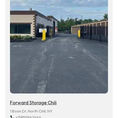
Forward Storage Chili
1 Boon Dr, North Chili, NY
+15855942666