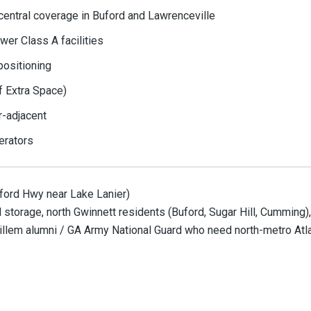
central coverage in Buford and Lawrenceville
wer Class A facilities
positioning
f Extra Space)
r-adjacent
erators
ford Hwy near Lake Lanier)
storage, north Gwinnett residents (Buford, Sugar Hill, Cumming),
 Gillem alumni / GA Army National Guard who need north-metro Atl