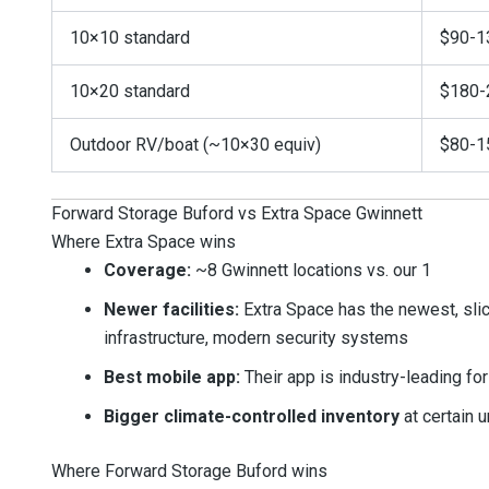
10×10 standard
$90-1
10×20 standard
$180-
Outdoor RV/boat (~10×30 equiv)
$80-1
Forward Storage Buford vs Extra Space Gwinnett
Where Extra Space wins
Coverage:
~8 Gwinnett locations vs. our 1
Newer facilities:
Extra Space has the newest, slick
infrastructure, modern security systems
Best mobile app:
Their app is industry-leading f
Bigger climate-controlled inventory
at certain u
Where Forward Storage Buford wins