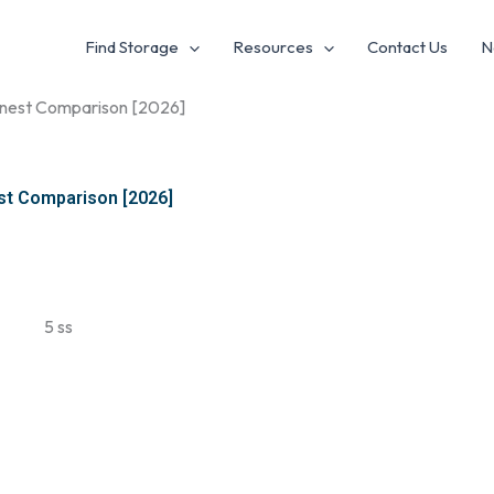
Find Storage
Resources
Contact Us
N
Honest Comparison [2026]
st Comparison [2026]