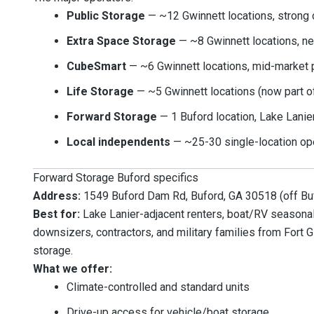
Public Storage
— ~12 Gwinnett locations, strong 
Extra Space Storage
— ~8 Gwinnett locations, ne
CubeSmart
— ~6 Gwinnett locations, mid-market 
Life Storage
— ~5 Gwinnett locations (now part o
Forward Storage
— 1 Buford location, Lake Lanie
Local independents
— ~25-30 single-location op
Forward Storage Buford specifics
Address:
1549 Buford Dam Rd, Buford, GA 30518 (off Bu
Best for:
Lake Lanier-adjacent renters, boat/RV seasonal 
downsizers, contractors, and military families from Fort
storage.
What we offer:
Climate-controlled and standard units
Drive-up access for vehicle/boat storage