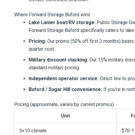
Where Forward Storage Buford wins
Lake Lanier boat/RV storage:
Public Storage Gwi
Forward Storage Buford specifically caters to lak
Pricing:
Our promo (50% off first 2 months) beats Pu
quarter cost.
Military discount stacking:
Our 15% military disc
standard military pricing.
Independent operator service:
Direct line to pr
Buford / Sugar Hill convenience:
If you’re in nor
Pricing (approximate, varies by current promos)
Unit
F
5×10 climate
$70-1