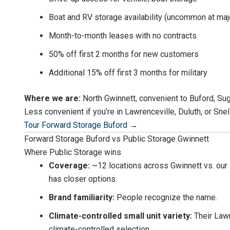
Boat and RV storage availability (uncommon at maj
Month-to-month leases with no contracts
50% off first 2 months for new customers
Additional 15% off first 3 months for military
Where we are:
North Gwinnett, convenient to Buford, Su
Less convenient if you’re in Lawrenceville, Duluth, or Snell
Tour Forward Storage Buford →
Forward Storage Buford vs Public Storage Gwinnett
Where Public Storage wins
Coverage:
~12 locations across Gwinnett vs. our 1.
has closer options.
Brand familiarity:
People recognize the name.
Climate-controlled small unit variety:
Their Lawr
climate-controlled selection.