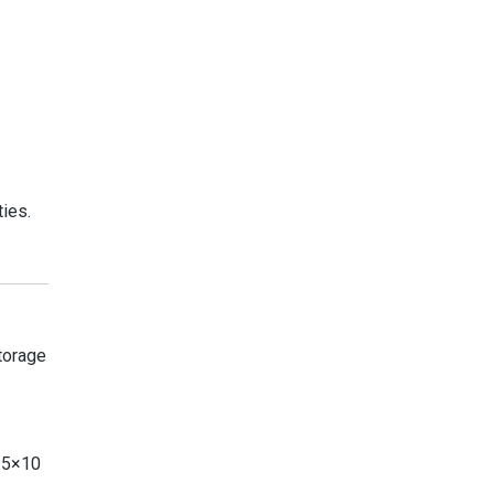
ies.
Storage
d 5×10