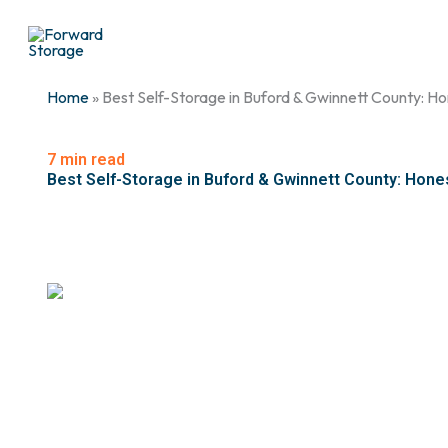
Skip
to
content
Home
» Best Self-Storage in Buford & Gwinnett County: 
7 min read
Best Self-Storage in Buford & Gwinnett County: Hone