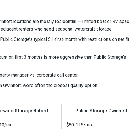
nnett locations are mostly residential — limited boat or RV spac
e-adjacent renters who need seasonal watercraft storage.
blic Storage’s typical $1-first-month with restrictions on net fi
ount on first 3 months is more aggressive than Public Storage’s
operty manager vs. corporate call center.
th Gwinnett, we’re often the closest quality option.
orward Storage Buford
Public Storage Gwinnett
10/mo
$80-125/mo