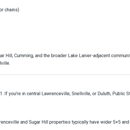
or chains)
gar Hill, Cumming, and the broader Lake Lanier-adjacent communit
ville.
 If you’re in central Lawrenceville, Snellville, or Duluth, Public 
enceville and Sugar Hill properties typically have wider 5×5 an