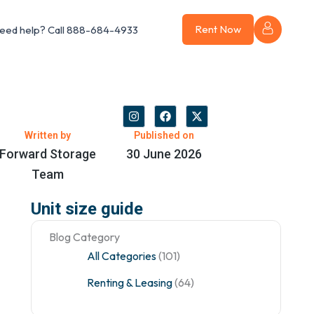
Rent Now
eed help?
Call 888-684-4933
I
F
X
n
a
-
s
c
t
Written by
Published on
t
e
w
Forward Storage
30 June 2026
a
b
i
g
o
t
Team
r
o
t
a
k
e
m
r
Unit size guide
Blog Category
All Categories
(101)
Renting & Leasing
(64)