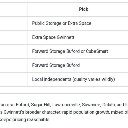
Pick
Public Storage or Extra Space
Extra Space Gwinnett
Forward Storage Buford or CubeSmart
Forward Storage Buford
Local independents (quality varies wildly)
 across Buford, Sugar Hill, Lawrenceville, Suwanee, Duluth, and t
s Gwinnett’s broader character: rapid population growth, mixed o
 keeps pricing reasonable.