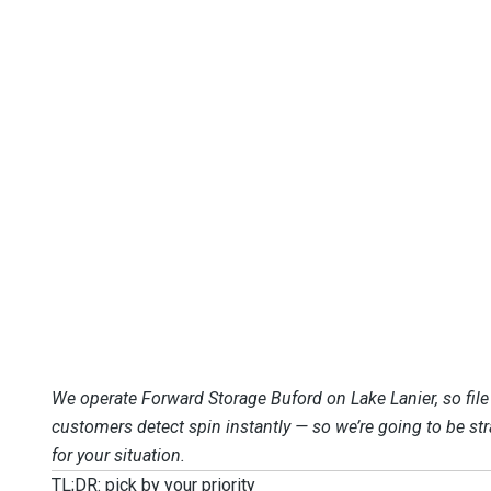
We operate Forward Storage Buford on Lake Lanier, so fil
customers detect spin instantly — so we’re going to be st
for your situation.
TL;DR: pick by your priority