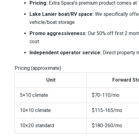
Pricing:
Extra Space’s premium product comes at 1
Lake Lanier boat/RV space:
We specifically offe
vehicle/boat storage
Promo aggressiveness:
Our 50% off first 2 mont
cost
Independent operator service:
Direct property m
Pricing (approximate)
Unit
Forward St
5×10 climate
$70-110/mo
10×10 climate
$115-165/mo
10×20 standard
$180-260/mo