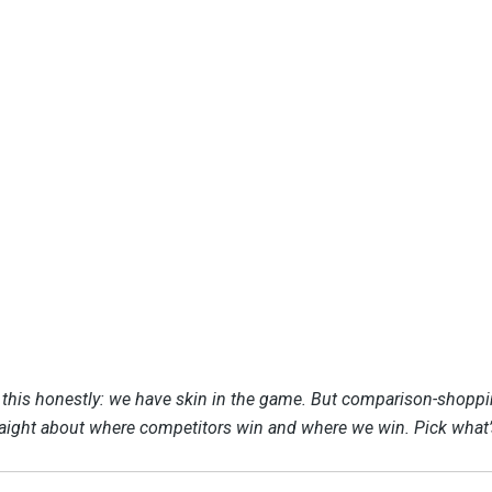
e this honestly: we have skin in the game. But comparison-shopp
raight about where competitors win and where we win. Pick what’