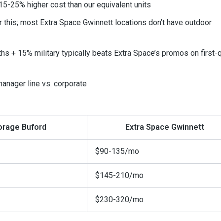
5-25% higher cost than our equivalent units
r this; most Extra Space Gwinnett locations don’t have outdoor
hs + 15% military typically beats Extra Space’s promos on first-
anager line vs. corporate
orage Buford
Extra Space Gwinnett
$90-135/mo
$145-210/mo
$230-320/mo