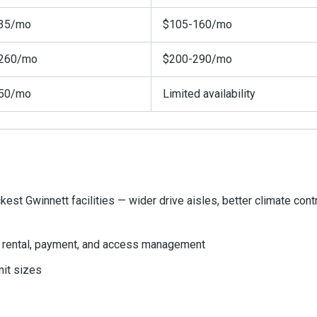
35/mo
$105-160/mo
260/mo
$200-290/mo
50/mo
Limited availability
est Gwinnett facilities — wider drive aisles, better climate cont
or rental, payment, and access management
nit sizes