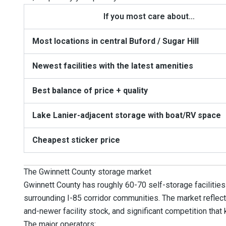
If you most care about…
Most locations in central Buford / Sugar Hill
Newest facilities with the latest amenities
Best balance of price + quality
Lake Lanier-adjacent storage with boat/RV space
Cheapest sticker price
The Gwinnett County storage market
Gwinnett County has roughly 60-70 self-storage facilities
surrounding I-85 corridor communities. The market reflect
and-newer facility stock, and significant competition that
The major operators: