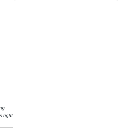
ing
s right