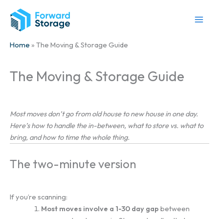
Skip
to
content
Home
» The Moving & Storage Guide
The Moving & Storage Guide
Most moves don’t go from old house to new house in one day.
Here’s how to handle the in-between, what to store vs. what to
bring, and how to time the whole thing.
The two-minute version
If you’re scanning:
Most moves involve a 1-30 day gap
between