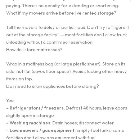
paying. There’s no penalty for extending or shortening.
What if my movers arrive before I’ve rented storage?
Tell the movers to delay or partial-load. Don’t try to “figure it
out at the storage facility” — most facilities don’t allow truck
unloading without a confirmed reservation.
How do I store mattresses?
Wrap in a mattress bag (or large plastic sheet). Store on its
side, not flat (saves floor space). Avoid stacking other heavy
items on top.
Do I need to drain appliances before storing?
Yes:
–
Refrigerators / freezers:
Defrost 48 hours; leave doors
slightly open in storage
–
Washing machines:
Drain hoses; disconnect water
–
Lawnmowers / gas equipment:
Empty fuel tanks; some
facilities don’t allow gas equipment with fuel