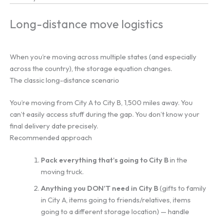
Long-distance move logistics
When you’re moving across multiple states (and especially
across the country), the storage equation changes.
The classic long-distance scenario
You’re moving from City A to City B, 1,500 miles away. You
can’t easily access stuff during the gap. You don’t know your
final delivery date precisely.
Recommended approach
Pack everything that’s going to City B
in the
moving truck.
Anything you DON’T need in City B
(gifts to family
in City A, items going to friends/relatives, items
going to a different storage location) — handle