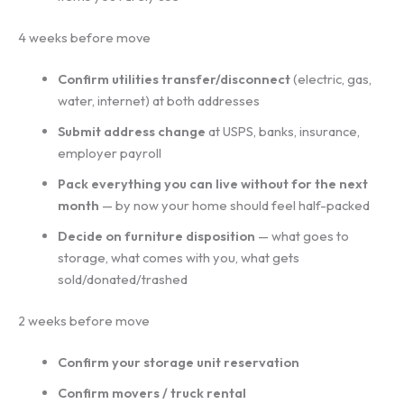
4 weeks before move
Confirm utilities transfer/disconnect
(electric, gas,
water, internet) at both addresses
Submit address change
at USPS, banks, insurance,
employer payroll
Pack everything you can live without for the next
month
— by now your home should feel half-packed
Decide on furniture disposition
— what goes to
storage, what comes with you, what gets
sold/donated/trashed
2 weeks before move
Confirm your storage unit reservation
Confirm movers / truck rental