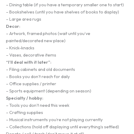
– Dining table (if you have a temporary smaller one to start)
– Bookshelves (until you have shelves of books to display)
– Large area rugs
Decor:
– Artwork, framed photos (wait until you’ve
painted/decorated new place)
– Knick-knacks
– Vases, decorative items
“I’ll deal with it later”:
– Filing cabinets and old documents
– Books you don’t reach for daily
– Office supplies / printer
– Sports equipment (depending on season)
Specialty / hobby:
– Tools you don’t need this week
– Crafting supplies
– Musical instruments you’re not playing currently
– Collections (hold off displaying until everything’s settled)
Donate / sell / trash (don’t move it at all)