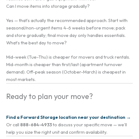
Can I move items into storage gradually?
Yes — that’s actually the recommended approach. Start with
seasonal/non-urgent items 4-6 weeks before move; pack
and store gradually; final move day only handles essentials.
What’s the best day to move?
Mid-week (Tue-Thu) is cheaper for movers and truck rentals.
Mid-month is cheaper than first/last (apartment turnover
demand). Off-peak season (October-March) is cheapest in
most markets.
Ready to plan your move?
Find a Forward Storage location near your destination →
Or call
888-684-4933
to discuss your specific move — we’ll
help you size the right unit and confirm availability.