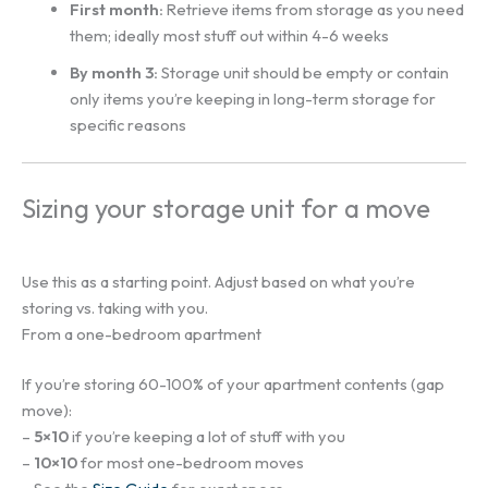
First month:
Retrieve items from storage as you need
them; ideally most stuff out within 4-6 weeks
By month 3:
Storage unit should be empty or contain
only items you’re keeping in long-term storage for
specific reasons
Sizing your storage unit for a move
Use this as a starting point. Adjust based on what you’re
storing vs. taking with you.
From a one-bedroom apartment
If you’re storing 60-100% of your apartment contents (gap
move):
–
5×10
if you’re keeping a lot of stuff with you
–
10×10
for most one-bedroom moves