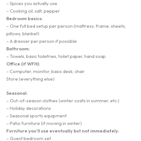
– Spices you actually use
– Cooking oil, salt, pepper
Bedroom basics:
– One full bed setup per person (mattress, frame, sheets,
pillows, blanket)
– A dresser per person if possible
Bathroom:
– Towels, basic toiletries, toilet paper, hand soap
Office (if WFH):
– Computer, monitor, basic desk, chair
Store (everything else)
Seasonal:
– Out-of-season clothes (winter coats in summer, etc.)
– Holiday decorations
– Seasonal sports equipment
– Patio furniture (if moving in winter)
Furniture you’ll use eventually but not immediately:
– Guest bedroom set