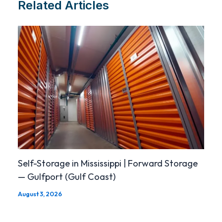
Related Articles
Self-Storage in Mississippi | Forward Storage
— Gulfport (Gulf Coast)
August 3, 2026