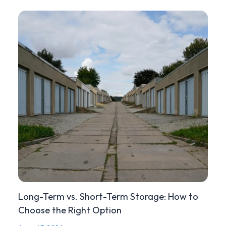
Long-Term vs. Short-Term Storage: How to
Choose the Right Option