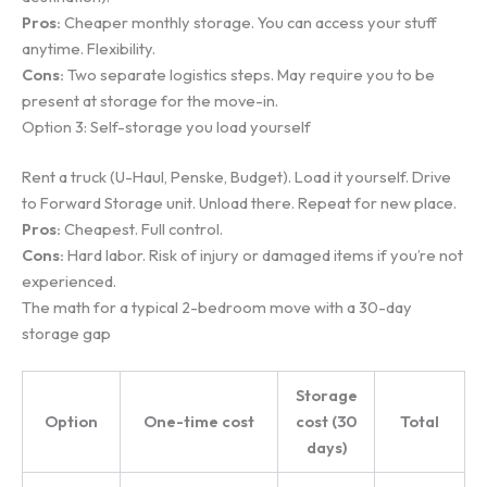
Pros:
Cheaper monthly storage. You can access your stuff
anytime. Flexibility.
Cons:
Two separate logistics steps. May require you to be
present at storage for the move-in.
Option 3: Self-storage you load yourself
Rent a truck (U-Haul, Penske, Budget). Load it yourself. Drive
to Forward Storage unit. Unload there. Repeat for new place.
Pros:
Cheapest. Full control.
Cons:
Hard labor. Risk of injury or damaged items if you’re not
experienced.
The math for a typical 2-bedroom move with a 30-day
storage gap
Storage
Option
One-time cost
cost (30
Total
days)