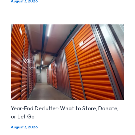
August 3, 2026
Year-End Declutter: What to Store, Donate,
or Let Go
August 3, 2026