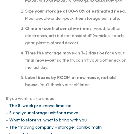
move-out and move-in. Storage handles that gap.
Size your storage at 80-90% of estimated need.
Most people under-pack their storage estimate.
Climate-control sensitive items
(wood, leather,
electronics, art) but not basic stuff (vehicles, sports
gear, plastic-stored decor).
Time the storage move-in 1-2 days before your
final move-out
so the truck isn’t your bottleneck on
the last day.
Label boxes by ROOM at new house, not old
house.
You’ll thank yourself later.
If you want to skip ahead:
–
The 8-week pre-move timeline
–
Sizing your storage unit for a move
–
What to store vs. what to bring with you
–
The “moving company + storage” combo math