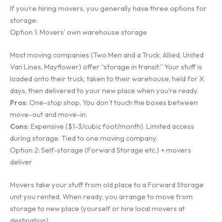
If you’re hiring movers, you generally have three options for
storage:
Option 1: Movers’ own warehouse storage
Most moving companies (Two Men and a Truck, Allied, United
Van Lines, Mayflower) offer “storage in transit.” Your stuff is
loaded onto their truck, taken to their warehouse, held for X
days, then delivered to your new place when you’re ready.
Pros:
One-stop shop. You don’t touch the boxes between
move-out and move-in.
Cons:
Expensive ($1-3/cubic foot/month). Limited access
during storage. Tied to one moving company.
Option 2: Self-storage (Forward Storage etc.) + movers
deliver
Movers take your stuff from old place to a Forward Storage
unit you rented. When ready, you arrange to move from
storage to new place (yourself or hire local movers at
destination).