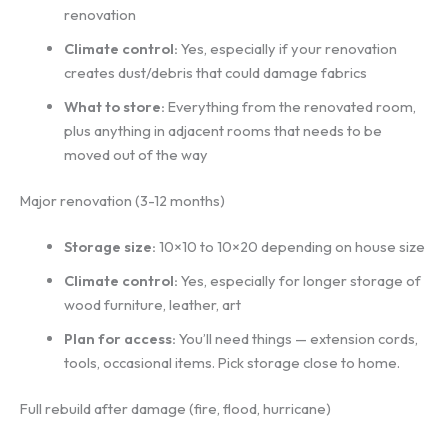
renovation
Climate control:
Yes, especially if your renovation
creates dust/debris that could damage fabrics
What to store:
Everything from the renovated room,
plus anything in adjacent rooms that needs to be
moved out of the way
Major renovation (3-12 months)
Storage size:
10×10 to 10×20 depending on house size
Climate control:
Yes, especially for longer storage of
wood furniture, leather, art
Plan for access:
You’ll need things — extension cords,
tools, occasional items. Pick storage close to home.
Full rebuild after damage (fire, flood, hurricane)