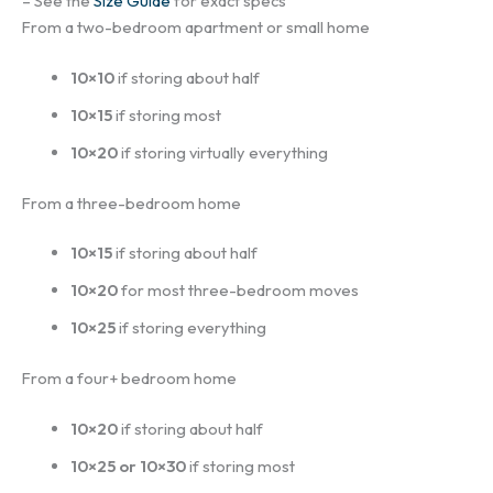
– See the
Size Guide
for exact specs
From a two-bedroom apartment or small home
10×10
if storing about half
10×15
if storing most
10×20
if storing virtually everything
From a three-bedroom home
10×15
if storing about half
10×20
for most three-bedroom moves
10×25
if storing everything
From a four+ bedroom home
10×20
if storing about half
10×25 or 10×30
if storing most