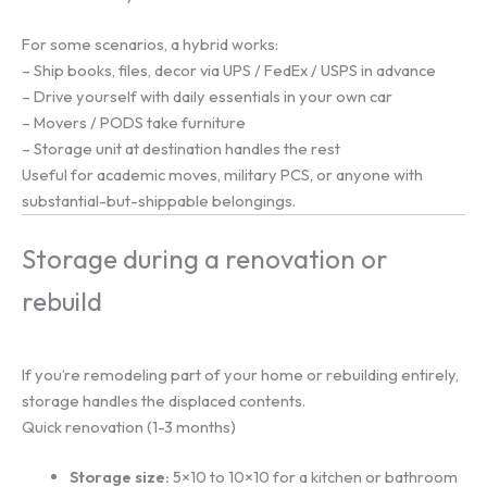
For some scenarios, a hybrid works:
– Ship books, files, decor via UPS / FedEx / USPS in advance
– Drive yourself with daily essentials in your own car
– Movers / PODS take furniture
– Storage unit at destination handles the rest
Useful for academic moves, military PCS, or anyone with
substantial-but-shippable belongings.
Storage during a renovation or
rebuild
If you’re remodeling part of your home or rebuilding entirely,
storage handles the displaced contents.
Quick renovation (1-3 months)
Storage size:
5×10 to 10×10 for a kitchen or bathroom