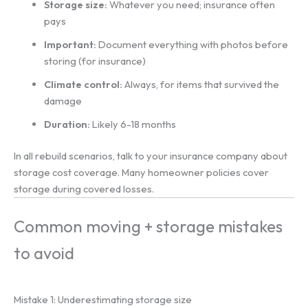
Storage size:
Whatever you need; insurance often
pays
Important:
Document everything with photos before
storing (for insurance)
Climate control:
Always, for items that survived the
damage
Duration:
Likely 6-18 months
In all rebuild scenarios, talk to your insurance company about
storage cost coverage. Many homeowner policies cover
storage during covered losses.
Common moving + storage mistakes
to avoid
Mistake 1: Underestimating storage size