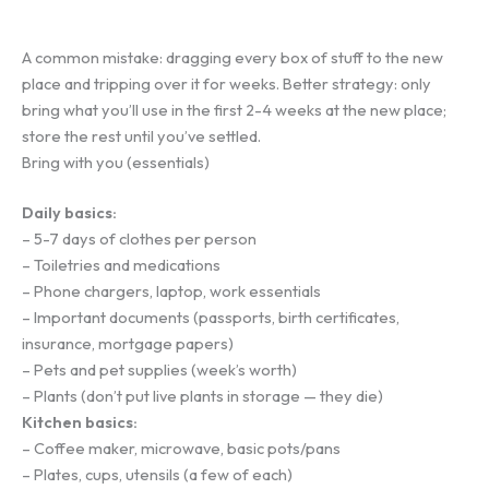
A common mistake: dragging every box of stuff to the new
place and tripping over it for weeks. Better strategy: only
bring what you’ll use in the first 2-4 weeks at the new place;
store the rest until you’ve settled.
Bring with you (essentials)
Daily basics:
– 5-7 days of clothes per person
– Toiletries and medications
– Phone chargers, laptop, work essentials
– Important documents (passports, birth certificates,
insurance, mortgage papers)
– Pets and pet supplies (week’s worth)
– Plants (don’t put live plants in storage — they die)
Kitchen basics:
– Coffee maker, microwave, basic pots/pans
– Plates, cups, utensils (a few of each)