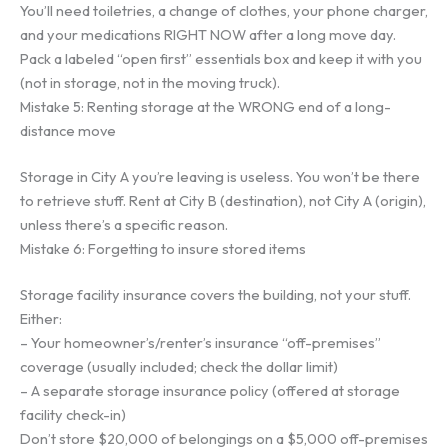
You’ll need toiletries, a change of clothes, your phone charger,
and your medications RIGHT NOW after a long move day.
Pack a labeled “open first” essentials box and keep it with you
(not in storage, not in the moving truck).
Mistake 5: Renting storage at the WRONG end of a long-
distance move
Storage in City A you’re leaving is useless. You won’t be there
to retrieve stuff. Rent at City B (destination), not City A (origin),
unless there’s a specific reason.
Mistake 6: Forgetting to insure stored items
Storage facility insurance covers the building, not your stuff.
Either:
– Your homeowner’s/renter’s insurance “off-premises”
coverage (usually included; check the dollar limit)
– A separate storage insurance policy (offered at storage
facility check-in)
Don’t store $20,000 of belongings on a $5,000 off-premises