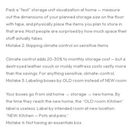
Pack a “test” storage unit visualization at home — measure
out the dimensions of your planned storage size on the floor
with tape, and physically place the items you plan to store in
that area. Most people are surprised by how much space their
stuff actually takes.
Mistake 2: Skipping climate control on sensitive items
Climate control adds 20-30% to monthly storage cost — but a
destroyed leather couch or moldy mattress costs vastly more
than the savings. For anything sensitive, climate-control.
Mistake 3: Labeling boxes by OLD room instead of NEW room
Your boxes go from old home → storage → new home. By
the time they reach the new home, the “OLD room: Kitchen”
label is useless. Label by intended room at new location:
“NEW: Kitchen — Pots and pans.”
Mistake 4: Not having an essentials box