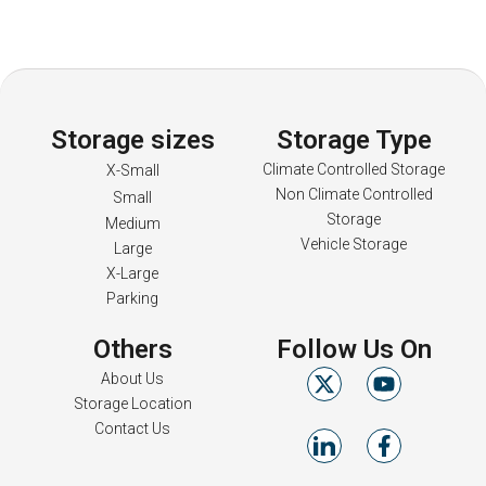
Storage sizes
Storage Type
Climate Controlled Storage
X-Small
Non Climate Controlled
Small
Storage
Medium
Vehicle Storage
Large
X-Large
Parking
Others
Follow Us On
About Us
Storage Location
Contact Us