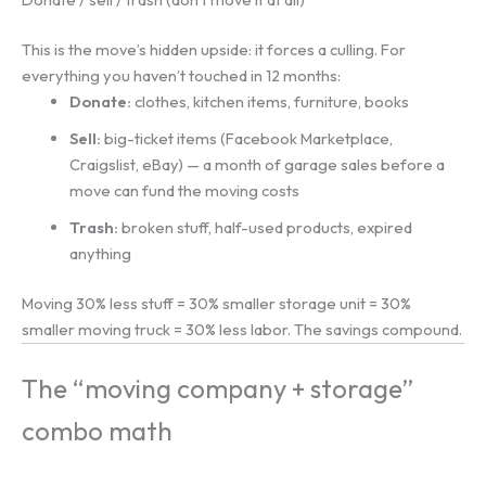
This is the move’s hidden upside: it forces a culling. For
everything you haven’t touched in 12 months:
Donate:
clothes, kitchen items, furniture, books
Sell:
big-ticket items (Facebook Marketplace,
Craigslist, eBay) — a month of garage sales before a
move can fund the moving costs
Trash:
broken stuff, half-used products, expired
anything
Moving 30% less stuff = 30% smaller storage unit = 30%
smaller moving truck = 30% less labor. The savings compound.
The “moving company + storage”
combo math