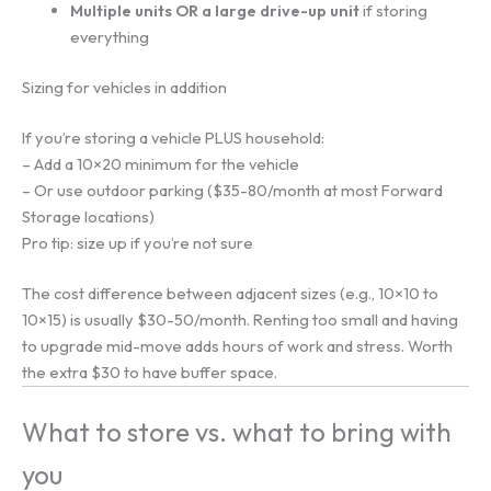
Multiple units OR a large drive-up unit
if storing
everything
Sizing for vehicles in addition
If you’re storing a vehicle PLUS household:
– Add a 10×20 minimum for the vehicle
– Or use outdoor parking ($35-80/month at most Forward
Storage locations)
Pro tip: size up if you’re not sure
The cost difference between adjacent sizes (e.g., 10×10 to
10×15) is usually $30-50/month. Renting too small and having
to upgrade mid-move adds hours of work and stress. Worth
the extra $30 to have buffer space.
What to store vs. what to bring with
you