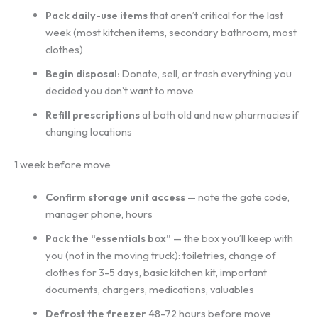
Pack daily-use items
that aren’t critical for the last
week (most kitchen items, secondary bathroom, most
clothes)
Begin disposal:
Donate, sell, or trash everything you
decided you don’t want to move
Refill prescriptions
at both old and new pharmacies if
changing locations
1 week before move
Confirm storage unit access
— note the gate code,
manager phone, hours
Pack the “essentials box”
— the box you’ll keep with
you (not in the moving truck): toiletries, change of
clothes for 3-5 days, basic kitchen kit, important
documents, chargers, medications, valuables
Defrost the freezer
48-72 hours before move