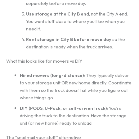
separately before move day.
Use storage at the City B end
, not the City A end.
You want stuff close to where you’ll be when you
need it.
Rent storage in City B before move day
so the
destination is ready when the truck arrives.
What this looks like for movers vs DIY
Hired movers (long-distance):
They typically deliver
to your storage unit OR new home directly. Coordinate
with them so the truck doesn’t sit while you figure out
where things go.
DIY (PODS, U-Pack, or self-driven truck):
You’re
driving the truck to the destination. Have the storage
unit (or new home) ready to unload.
The “snail mail your stuff” alternative