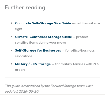
Further reading
Complete Self-Storage Size Guide
— get the unit size
right
Climate-Controlled Storage Guide
— protect
sensitive items during your move
Self-Storage for Businesses
— for office/business
relocations
Military / PCS Storage
— for military families with PCS
orders
This guide is maintained by the Forward Storage team. Last
updated: 2026-05-20.