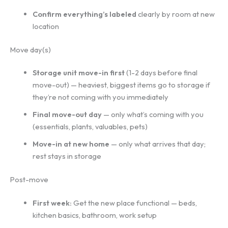
Confirm everything’s labeled
clearly by room at new
location
Move day(s)
Storage unit move-in first
(1-2 days before final
move-out) — heaviest, biggest items go to storage if
they’re not coming with you immediately
Final move-out day
— only what’s coming with you
(essentials, plants, valuables, pets)
Move-in at new home
— only what arrives that day;
rest stays in storage
Post-move
First week:
Get the new place functional — beds,
kitchen basics, bathroom, work setup