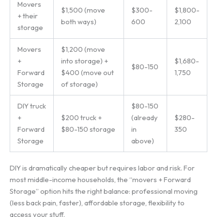
Movers
$1,500 (move
$300-
$1,800-
+ their
both ways)
600
2,100
storage
Movers
$1,200 (move
+
into storage) +
$1,680-
$80-150
Forward
$400 (move out
1,750
Storage
of storage)
DIY truck
$80-150
+
$200 truck +
(already
$280-
Forward
$80-150 storage
in
350
Storage
above)
DIY is dramatically cheaper but requires labor and risk. For
most middle-income households, the “movers + Forward
Storage” option hits the right balance: professional moving
(less back pain, faster), affordable storage, flexibility to
access your stuff.