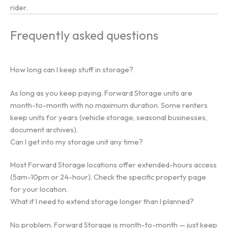
rider.
Frequently asked questions
How long can I keep stuff in storage?
As long as you keep paying. Forward Storage units are
month-to-month with no maximum duration. Some renters
keep units for years (vehicle storage, seasonal businesses,
document archives).
Can I get into my storage unit any time?
Most Forward Storage locations offer extended-hours access
(5am-10pm or 24-hour). Check the specific property page
for your location.
What if I need to extend storage longer than I planned?
No problem. Forward Storage is month-to-month — just keep