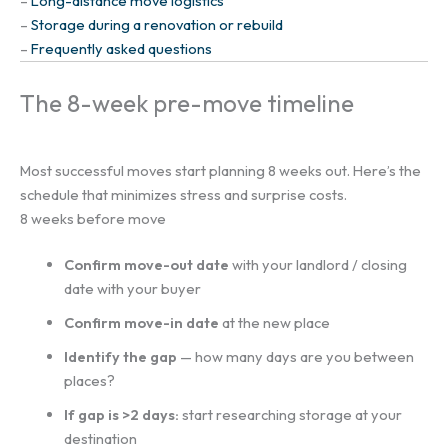
–
Long-distance move logistics
–
Storage during a renovation or rebuild
–
Frequently asked questions
The 8-week pre-move timeline
Most successful moves start planning 8 weeks out. Here’s the
schedule that minimizes stress and surprise costs.
8 weeks before move
Confirm move-out date
with your landlord / closing
date with your buyer
Confirm move-in date
at the new place
Identify the gap
— how many days are you between
places?
If gap is >2 days:
start researching storage at your
destination