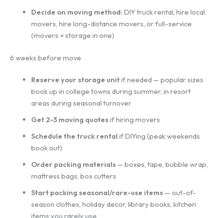
Decide on moving method:
DIY truck rental, hire local
movers, hire long-distance movers, or full-service
(movers + storage in one)
6 weeks before move
Reserve your storage unit
if needed — popular sizes
book up in college towns during summer, in resort
areas during seasonal turnover
Get 2-3 moving quotes
if hiring movers
Schedule the truck rental
if DIYing (peak weekends
book out)
Order packing materials
— boxes, tape, bubble wrap,
mattress bags, box cutters
Start packing seasonal/rare-use items
— out-of-
season clothes, holiday decor, library books, kitchen
items you rarely use