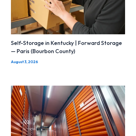
Self-Storage in Kentucky | Forward Storage
— Paris (Bourbon County)
August 3, 2026