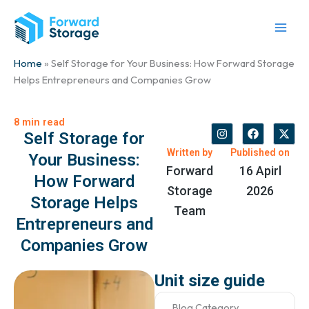
Skip
to
content
Home
» Self Storage for Your Business: How Forward Storage
Helps Entrepreneurs and Companies Grow
8 min read
I
F
X
Self Storage for
n
a
-
s
c
t
Written by
Published on
Your Business:
t
e
w
Forward
16 Apirl
a
b
i
How Forward
g
o
t
Storage
2026
r
o
t
Storage Helps
a
k
e
Team
m
r
Entrepreneurs and
Companies Grow
Unit size guide
Blog Category