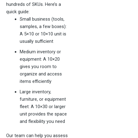
hundreds of SKUs. Here’s a
quick guide:
Small business (tools,
samples, a few boxes):
A 5×10 or 10×10 unit is
usually sufficient
Medium inventory or
equipment: A 10×20
gives you room to
organize and access
items efficiently
Large inventory,
furniture, or equipment
fleet: A 10×30 or larger
unit provides the space
and flexibility you need
Our team can help you assess