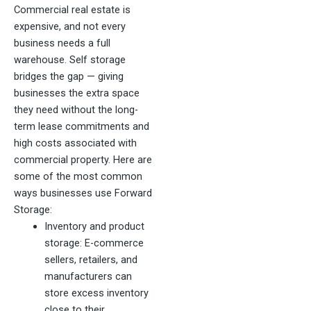
Commercial real estate is
expensive, and not every
business needs a full
warehouse. Self storage
bridges the gap — giving
businesses the extra space
they need without the long-
term lease commitments and
high costs associated with
commercial property. Here are
some of the most common
ways businesses use Forward
Storage:
Inventory and product
storage: E-commerce
sellers, retailers, and
manufacturers can
store excess inventory
close to their