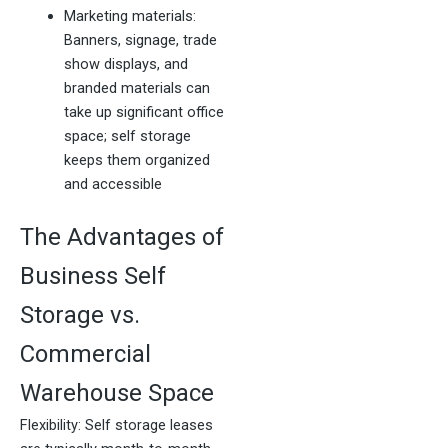
Marketing materials:
Banners, signage, trade
show displays, and
branded materials can
take up significant office
space; self storage
keeps them organized
and accessible
The Advantages of
Business Self
Storage vs.
Commercial
Warehouse Space
Flexibility: Self storage leases