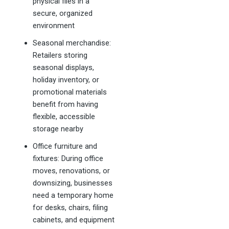
physical files in a
secure, organized
environment
Seasonal merchandise:
Retailers storing
seasonal displays,
holiday inventory, or
promotional materials
benefit from having
flexible, accessible
storage nearby
Office furniture and
fixtures: During office
moves, renovations, or
downsizing, businesses
need a temporary home
for desks, chairs, filing
cabinets, and equipment