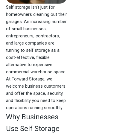
Self storage isn’t just for
homeowners cleaning out their
garages. An increasing number
of small businesses,
entrepreneurs, contractors,
and large companies are
turning to self storage as a
cost-effective, flexible
alternative to expensive
commercial warehouse space.
At Forward Storage, we
welcome business customers
and offer the space, security,
and flexibility you need to keep
operations running smoothly.
Why Businesses
Use Self Storage