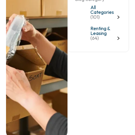
All
Categories
(101)
Renting &
Leasing
(64)