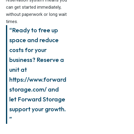
can get started immediately,
without paperwork or long wait
times.
“Ready to free up
space and reduce
costs for your
business? Reserve a
unit at
https://www.forward
storage.com/ and
let Forward Storage
support your growth.
”