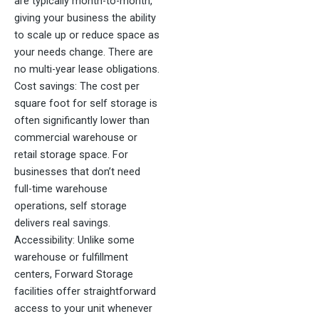
are typically month-to-month,
giving your business the ability
to scale up or reduce space as
your needs change. There are
no multi-year lease obligations.
Cost savings: The cost per
square foot for self storage is
often significantly lower than
commercial warehouse or
retail storage space. For
businesses that don’t need
full-time warehouse
operations, self storage
delivers real savings.
Accessibility: Unlike some
warehouse or fulfillment
centers, Forward Storage
facilities offer straightforward
access to your unit whenever