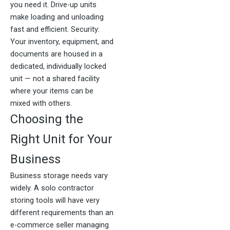
you need it. Drive-up units
make loading and unloading
fast and efficient. Security:
Your inventory, equipment, and
documents are housed in a
dedicated, individually locked
unit — not a shared facility
where your items can be
mixed with others.
Choosing the
Right Unit for Your
Business
Business storage needs vary
widely. A solo contractor
storing tools will have very
different requirements than an
e-commerce seller managing