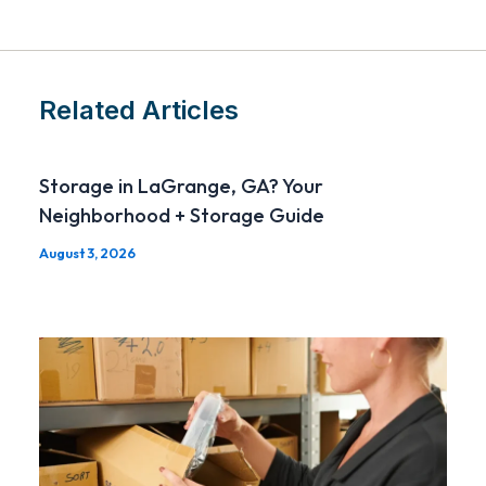
Related Articles
Storage in LaGrange, GA? Your
Neighborhood + Storage Guide
August 3, 2026