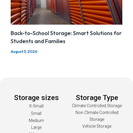
Back-to-School Storage: Smart Solutions for
Students and Families
August 3, 2026
Storage sizes
Storage Type
Climate Controlled Storage
X-Small
Non Climate Controlled
Small
Storage
Medium
Vehicle Storage
Large