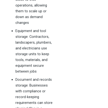
operations, allowing
them to scale up or
down as demand
changes
Equipment and tool
storage: Contractors,
landscapers, plumbers,
and electricians use
storage units to keep
tools, materials, and
equipment secure
between jobs
Document and records
storage: Businesses
with compliance or
record-keeping
requirements can store