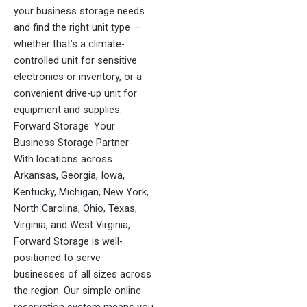
your business storage needs
and find the right unit type —
whether that’s a climate-
controlled unit for sensitive
electronics or inventory, or a
convenient drive-up unit for
equipment and supplies.
Forward Storage: Your
Business Storage Partner
With locations across
Arkansas, Georgia, Iowa,
Kentucky, Michigan, New York,
North Carolina, Ohio, Texas,
Virginia, and West Virginia,
Forward Storage is well-
positioned to serve
businesses of all sizes across
the region. Our simple online
reservation system means you