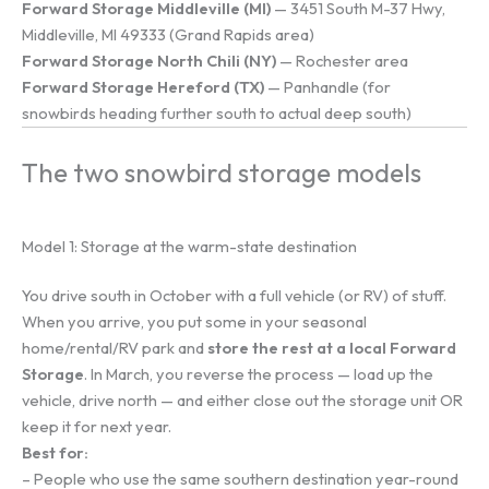
Forward Storage Middleville (MI)
— 3451 South M-37 Hwy,
Middleville, MI 49333 (Grand Rapids area)
Forward Storage North Chili (NY)
— Rochester area
Forward Storage Hereford (TX)
— Panhandle (for
snowbirds heading further south to actual deep south)
The two snowbird storage models
Model 1: Storage at the warm-state destination
You drive south in October with a full vehicle (or RV) of stuff.
When you arrive, you put some in your seasonal
home/rental/RV park and
store the rest at a local Forward
Storage
. In March, you reverse the process — load up the
vehicle, drive north — and either close out the storage unit OR
keep it for next year.
Best for:
– People who use the same southern destination year-round