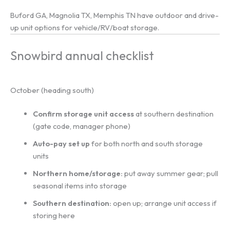
Buford GA, Magnolia TX, Memphis TN have outdoor and drive-
up unit options for vehicle/RV/boat storage.
Snowbird annual checklist
October (heading south)
Confirm storage unit access
at southern destination
(gate code, manager phone)
Auto-pay set up
for both north and south storage
units
Northern home/storage:
put away summer gear; pull
seasonal items into storage
Southern destination:
open up; arrange unit access if
storing here