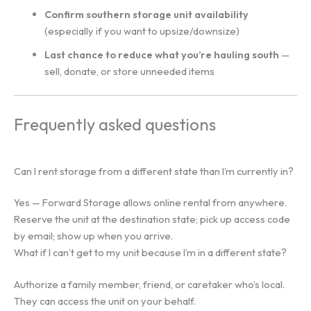
Confirm southern storage unit availability
(especially if you want to upsize/downsize)
Last chance to reduce what you’re hauling south
—
sell, donate, or store unneeded items
Frequently asked questions
Can I rent storage from a different state than I’m currently in?
Yes — Forward Storage allows online rental from anywhere.
Reserve the unit at the destination state; pick up access code
by email; show up when you arrive.
What if I can’t get to my unit because I’m in a different state?
Authorize a family member, friend, or caretaker who’s local.
They can access the unit on your behalf.