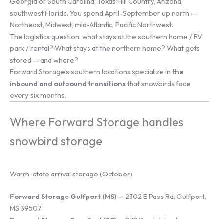
Georgia or South Carolina, Texas Hill Country, Arizona,
southwest Florida. You spend April-September up north —
Northeast, Midwest, mid-Atlantic, Pacific Northwest.
The logistics question: what stays at the southern home / RV
park / rental? What stays at the northern home? What gets
stored — and where?
Forward Storage’s southern locations specialize in
the
inbound and outbound transitions
that snowbirds face
every six months.
Where Forward Storage handles
snowbird storage
Warm-state arrival storage (October)
Forward Storage Gulfport (MS)
— 2302 E Pass Rd, Gulfport,
MS 39507