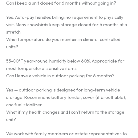
Can I keep a unit closed for 6 months without going in?
Yes. Auto-pay handles billing; no requirement to physically
visit. Many snowbirds keep storage closed for 6 months at a
stretch.
What temperature do you maintain in climate-controlled
units?
55-80°F year-round; humidity below 60%. Appropriate for
most temperature-sensitive items.
Can I leave a vehicle in outdoor parking for 6 months?
Yes — outdoor parking is designed for long-term vehicle
storage. Recommend battery tender, cover (if breathable),
and fuel stabilizer.
What if my health changes and I can’t return to the storage
unit?
We work with family members or estate representatives to