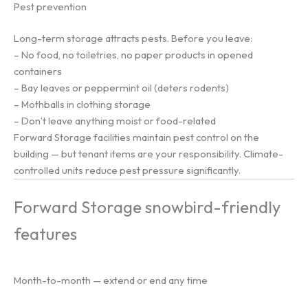
Pest prevention
Long-term storage attracts pests. Before you leave:
– No food, no toiletries, no paper products in opened
containers
– Bay leaves or peppermint oil (deters rodents)
– Mothballs in clothing storage
– Don’t leave anything moist or food-related
Forward Storage facilities maintain pest control on the
building — but tenant items are your responsibility. Climate-
controlled units reduce pest pressure significantly.
Forward Storage snowbird-friendly
features
Month-to-month — extend or end any time