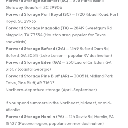
Forward Storage Beaufort (SC)
— 878 Parris Island
Gateway, Beaufort, SC 29906
Forward Storage Port Royal (SC)
— 1720 Ribaut Road, Port
Royal, SC 29935
Forward Storage Magnolia (TX)
— 28419 Sweetgum Rd,
Magnolia, TX 77354 (Houston area, popular for Texas
snowbirds)
Forward Storage Buford (GA)
— 1549 Buford Dam Rd,
Buford, GA 30518 (Lake Lanier — popular RV destination)
Forward Storage Eden (GA)
— 250 Laurel Cir, Eden, GA
31307 (coastal Georgia)
Forward Storage Pine Bluff (AR)
— 3005 N. Midland Park
Drive, Pine Bluff, AR 71603
Northern-departure storage (April-September)
If you spend summers in the Northeast, Midwest, or mid-
Atlantic:
Forward Storage Hamlin (PA)
— 124 Savitz Rd, Hamlin, PA
18427 (Pocono region, popular summer destination)