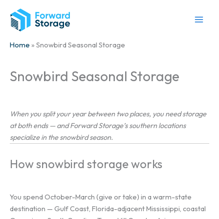
Skip
to
content
Home
» Snowbird Seasonal Storage
Snowbird Seasonal Storage
When you split your year between two places, you need storage
at both ends — and Forward Storage’s southern locations
specialize in the snowbird season.
How snowbird storage works
You spend October-March (give or take) in a warm-state
destination — Gulf Coast, Florida-adjacent Mississippi, coastal