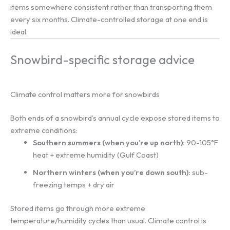
items somewhere consistent rather than transporting them
every six months. Climate-controlled storage at one end is
ideal.
Snowbird-specific storage advice
Climate control matters more for snowbirds
Both ends of a snowbird’s annual cycle expose stored items to
extreme conditions:
Southern summers (when you’re up north):
90-105°F
heat + extreme humidity (Gulf Coast)
Northern winters (when you’re down south):
sub-
freezing temps + dry air
Stored items go through more extreme
temperature/humidity cycles than usual. Climate control is