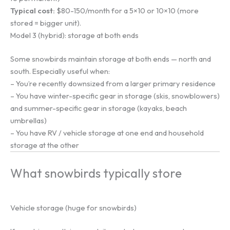
Typical cost:
$80-150/month for a 5×10 or 10×10 (more
stored = bigger unit).
Model 3 (hybrid): storage at both ends
Some snowbirds maintain storage at both ends — north and
south. Especially useful when:
– You’re recently downsized from a larger primary residence
– You have winter-specific gear in storage (skis, snowblowers)
and summer-specific gear in storage (kayaks, beach
umbrellas)
– You have RV / vehicle storage at one end and household
storage at the other
What snowbirds typically store
Vehicle storage (huge for snowbirds)