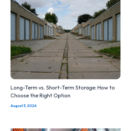
Long-Term vs. Short-Term Storage: How to
Choose the Right Option
August 3, 2026