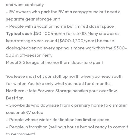
and want continuity
– RV owners who park the RV at a campground but need a
separate gear storage unit
– People with a vacation home but limited closet space
Typical cost:
$50-100/month for a 5×10. Many snowbirds
keep storage year-round ($600-1,200/year) because
closing/reopening every spring is more work than the $300-
500 in off-season rent.
Model 2: Storage at the northern departure point
You leave most of your stuff up north when you head south
for winter. You take only what you need for 6 months.
Northern-state Forward Storage handles your overflow.
Best for:
– Snowbirds who downsize from a primary home to a smaller
seasonal/RV setup
– People whose winter destination has limited space
– People in transition (selling a house but not ready to commit
to permanent)