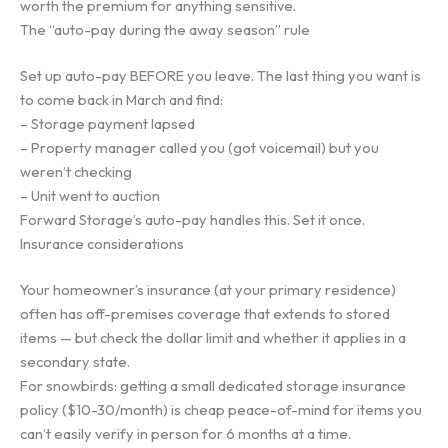
worth the premium for anything sensitive.
The “auto-pay during the away season” rule
Set up auto-pay BEFORE you leave. The last thing you want is
to come back in March and find:
– Storage payment lapsed
– Property manager called you (got voicemail) but you
weren’t checking
– Unit went to auction
Forward Storage’s auto-pay handles this. Set it once.
Insurance considerations
Your homeowner’s insurance (at your primary residence)
often has off-premises coverage that extends to stored
items — but check the dollar limit and whether it applies in a
secondary state.
For snowbirds: getting a small dedicated storage insurance
policy ($10-30/month) is cheap peace-of-mind for items you
can’t easily verify in person for 6 months at a time.