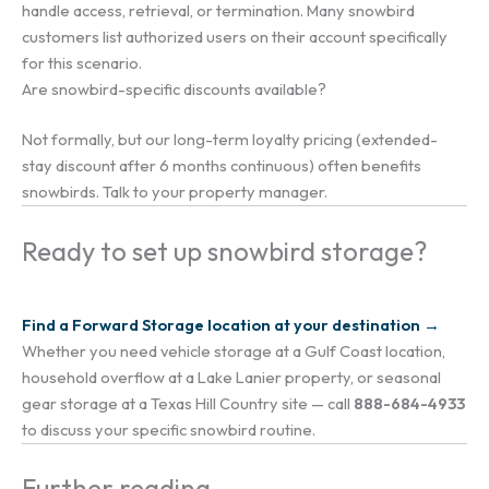
handle access, retrieval, or termination. Many snowbird
customers list authorized users on their account specifically
for this scenario.
Are snowbird-specific discounts available?
Not formally, but our long-term loyalty pricing (extended-
stay discount after 6 months continuous) often benefits
snowbirds. Talk to your property manager.
Ready to set up snowbird storage?
Find a Forward Storage location at your destination →
Whether you need vehicle storage at a Gulf Coast location,
household overflow at a Lake Lanier property, or seasonal
gear storage at a Texas Hill Country site — call
888-684-4933
to discuss your specific snowbird routine.
Further reading