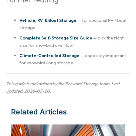
Vehicle, RV, & Boat Storage
— for seasonal RV / boat
storage
Complete Self-Storage Size Guide
— pick the right
size for snowbird overflow
Climate-Controlled Storage
— especially important
for snowbird-long storage
This guide is maintained by the Forward Storage team. Last
updated: 2026-05-20.
Related Articles