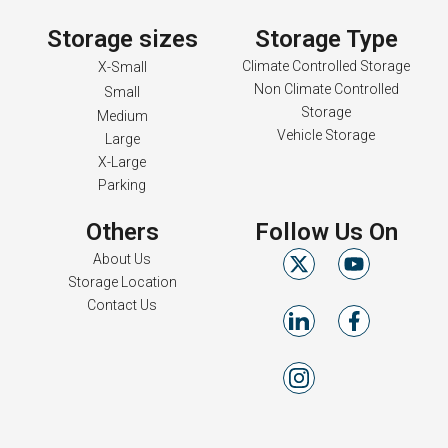
Storage sizes
Storage Type
Climate Controlled Storage
X-Small
Non Climate Controlled
Small
Storage
Medium
Vehicle Storage
Large
X-Large
Parking
Others
Follow Us On
About Us
Storage Location
Contact Us