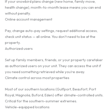
If your snowbird plans change (new home, family move,
health change), month-to-month lease means you can end
without penalty.
Online account management
Pay, change auto-pay settings, request additional access,
check unit status — all online. You don’t need to be at the
property.
Authorized users
Set up family members, friends, or your property caretaker
as authorized users on your unit. They can access the unit if
you need something retrieved while you’re away.
Climate control across most properties
Most of our southern locations (Gulfport, Beaufort, Port
Royal, Magnolia, Buford, Eden) offer climate-controlled units.
Critical for the southern-summer extremes.
Vehicle-equipped locations