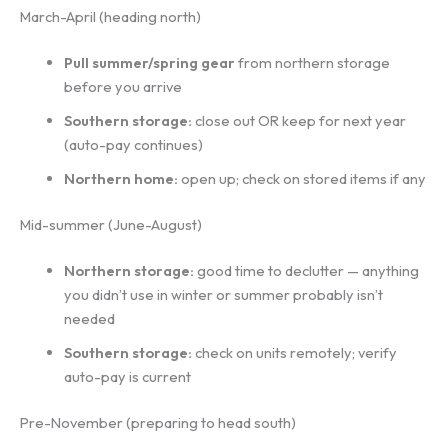
March-April (heading north)
Pull summer/spring gear
from northern storage
before you arrive
Southern storage:
close out OR keep for next year
(auto-pay continues)
Northern home:
open up; check on stored items if any
Mid-summer (June-August)
Northern storage:
good time to declutter — anything
you didn’t use in winter or summer probably isn’t
needed
Southern storage:
check on units remotely; verify
auto-pay is current
Pre-November (preparing to head south)