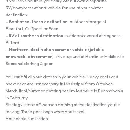
If you drive south in your daily car but own a separate
RV/boat/recreational vehicle for use at your winter
destination:
–
Boat at southern destination:
outdoor storage at
Beaufort, Gulfport, or Eden
–
RV at southern destination:
outdoor/covered at Magnolia,
Buford
–
Northern-destination summer vehicle (jet skis,
snowmobile in summer):
drive-up unit at Hamlin or Middleville
Seasonal clothing & gear
You can’t fit all your clothes in your vehicle. Heavy coats and
snow gear are unnecessary in Mississippi from October-
March; light/summer clothing has limited value in Pennsylvania
in February.
Strategy: store off-season clothing at the destination you’re
leaving. Trade gear bags when you travel.
Household duplication