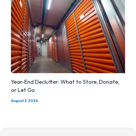
Year-End Declutter: What to Store, Donate,
or Let Go
August 3, 2026