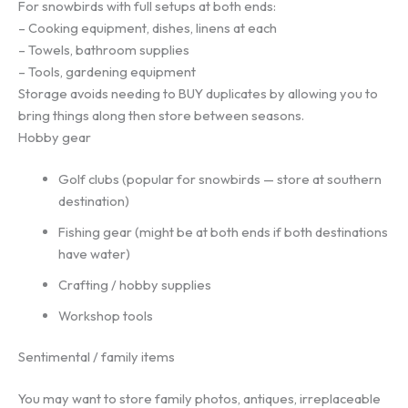
For snowbirds with full setups at both ends:
– Cooking equipment, dishes, linens at each
– Towels, bathroom supplies
– Tools, gardening equipment
Storage avoids needing to BUY duplicates by allowing you to
bring things along then store between seasons.
Hobby gear
Golf clubs (popular for snowbirds — store at southern
destination)
Fishing gear (might be at both ends if both destinations
have water)
Crafting / hobby supplies
Workshop tools
Sentimental / family items
You may want to store family photos, antiques, irreplaceable