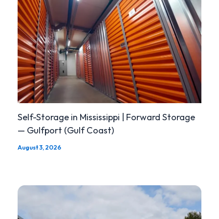
Self-Storage in Mississippi | Forward Storage
— Gulfport (Gulf Coast)
August 3, 2026